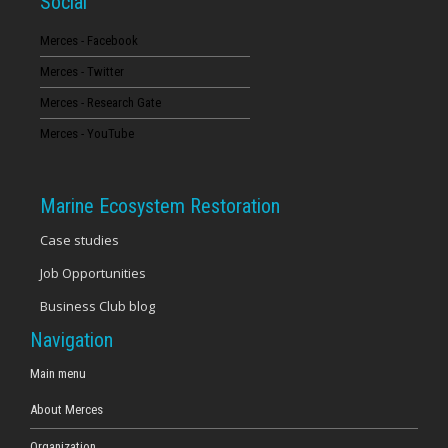
Social
Merces - Facebook
Merces - Twitter
Merces - Research Gate
Merces - YouTube
Marine Ecosystem Restoration
Case studies
Job Opportunities
Business Club blog
Navigation
Main menu
About Merces
Organization