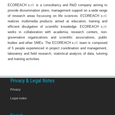
ECOREACH s.r.l. is a consultancy and R&D company aiming to
provide dissemination plans, management support on a wide range
of research areas focussing on life sciences. ECOREACH s.r.l.
realizes multimedia products aimed at education, training and
efficient divulgation of scientific knowledge. ECOREACH s.r.l.
works in collaboration with academia, research centers, non-
governative organizations and scientific associations, public
bodies and other SMEs. The ECOREACH s.r.l. team is composed
of 5 people experienced in project coordination and management,
laboratory and field research, statistical analysis of data, tutoring
and training activities.
Privacy & Legal Notes
Privacy
Legal notes