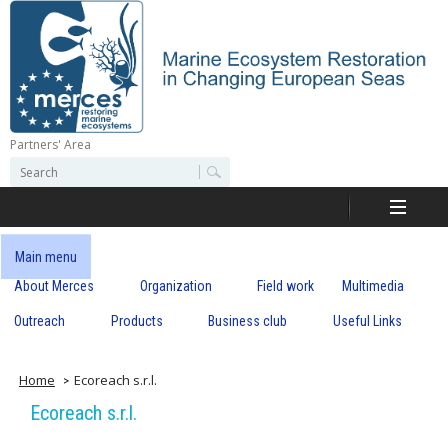
Skip
to
main
content
Partners' Area
M
S
S
e
e
e
a
a
r
r
c
r
c
Main menu
h
h
About Merces
Organization
Field work
Multimedia
c
f
o
Outreach
Products
Business club
Useful Links
e
r
m
s
Home
Ecoreach s.r.l.
Ecoreach s.r.l.