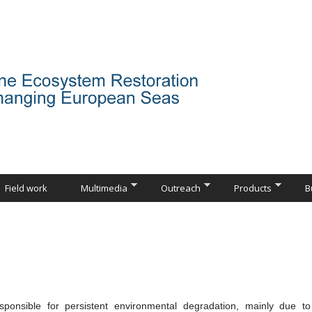
Field work
Multimedia
Outreach
Products
B
responsible for persistent environmental degradation, mainly due t