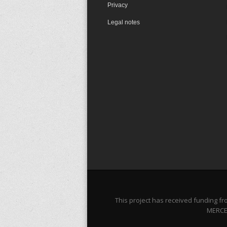
Privacy
Legal notes
This project has received funding 
MERCES