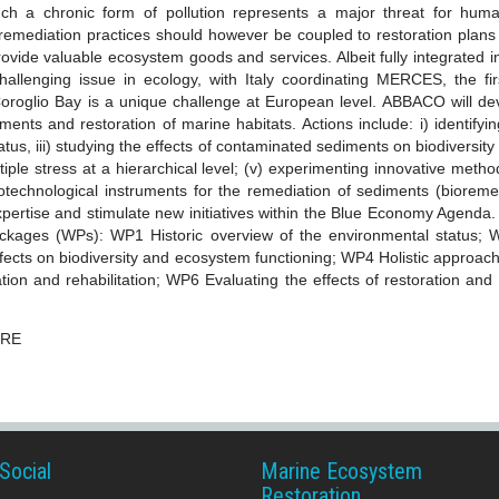
ch a chronic form of pollution represents a major threat for huma
remediation practices should however be coupled to restoration plans 
rovide valuable ecosystem goods and services. Albeit fully integrated 
allenging issue in ecology, with Italy coordinating MERCES, the fir
-Coroglio Bay is a unique challenge at European level. ABBACO will d
ents and restoration of marine habitats. Actions include: i) identify
status, iii) studying the effects of contaminated sediments on biodiversi
iple stress at a hierarchical level; (v) experimenting innovative method
otechnological instruments for the remediation of sediments (bioreme
pertise and stimulate new initiatives within the Blue Economy Agenda. 
packages (WPs): WP1 Historic overview of the environmental status;
ects on biodiversity and ecosystem functioning; WP4 Holistic approach t
ation and rehabilitation; WP6 Evaluating the effects of restoration and
ERE
Social
Marine Ecosystem
Restoration