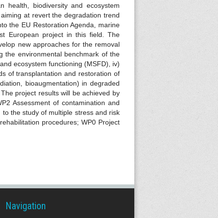
n health, biodiversity and ecosystem
aiming at revert the degradation trend
into the EU Restoration Agenda, marine
st European project in this field. The
evelop new approaches for the removal
ing the environmental benchmark of the
ty and ecosystem functioning (MSFD), iv)
s of transplantation and restoration of
diation, bioaugmentation) in degraded
The project results will be achieved by
 WP2 Assessment of contamination and
o the study of multiple stress and risk
 rehabilitation procedures; WP0 Project
Navigation