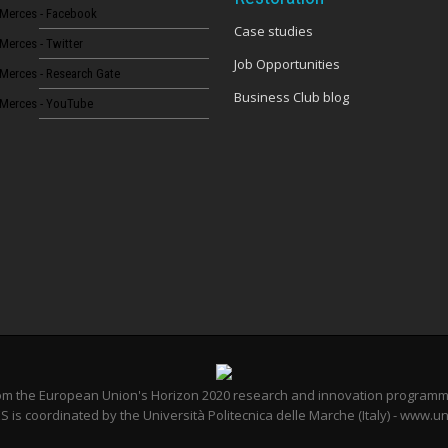
Merces - Facebook
Case studies
Merces - Twitter
Job Opportunities
Merces - Research Gate
Business Club blog
Merces - YouTube
from the European Union's Horizon 2020 research and innovation program
 is coordinated by the Università Politecnica delle Marche (Italy) - www.un