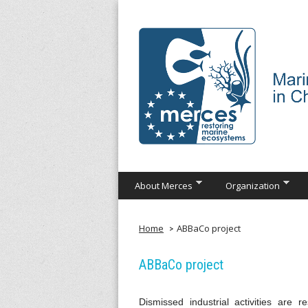
Skip
to
main
content
M
About Merces
Organization
e
r
Home
ABBaCo project
c
ABBaCo project
e
Dismissed industrial activities are 