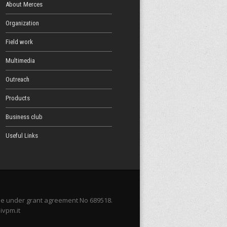
About Merces
Organization
Field work
Multimedia
Outreach
Products
Business club
Useful Links
me under grant agreement No 689518.
ivpm.it