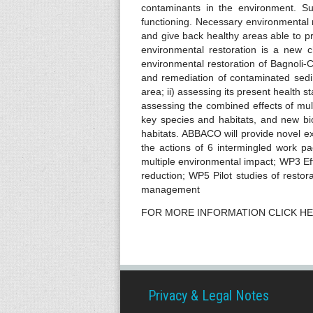
s
contaminants in the environment. Su
functioning. Necessary environmental 
and give back healthy areas able to p
environmental restoration is a new ch
environmental restoration of Bagnoli
and remediation of contaminated sedim
area; ii) assessing its present health 
assessing the combined effects of mult
key species and habitats, and new bi
habitats. ABBACO will provide novel ex
the actions of 6 intermingled work 
multiple environmental impact; WP3 Eff
reduction; WP5 Pilot studies of restor
management
FOR MORE INFORMATION CLICK H
Privacy & Legal Notes