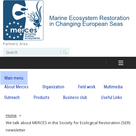
Skip
to
main
content
Partners' Area
M
S
S
e
e
e
a
a
r
r
c
r
c
Main menu
h
h
About Merces
Organization
Field work
Multimedia
c
f
o
Outreach
Products
Business club
Useful Links
e
r
m
s
Home
We talk about MERCES in the Society for Ecological Restoration (SER)
newsletter