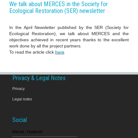
We talk about MERCES in the Society for
Ecological Restoration (SER) newsletter
In the April Newsletter published by the SER (Society for
Ecological Restoration​), we talk about MERCES and the
objectives achieved in recent years thanks to the excellent
work done by all the project partners.
To read the article click
here
Privacy & Legal Notes
Privacy
Legal notes
Social
Merces - Facebook