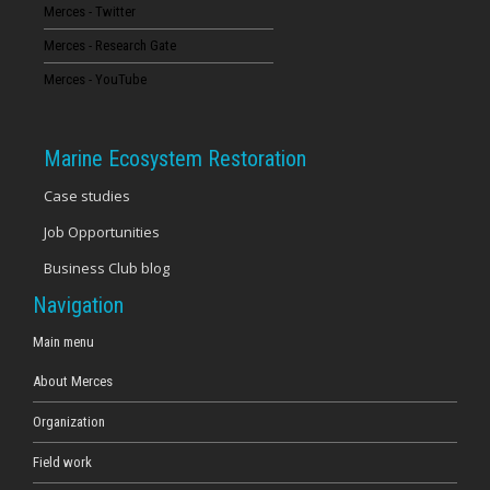
Merces - Twitter
Merces - Research Gate
Merces - YouTube
Marine Ecosystem Restoration
Case studies
Job Opportunities
Business Club blog
Navigation
Main menu
About Merces
Organization
Field work