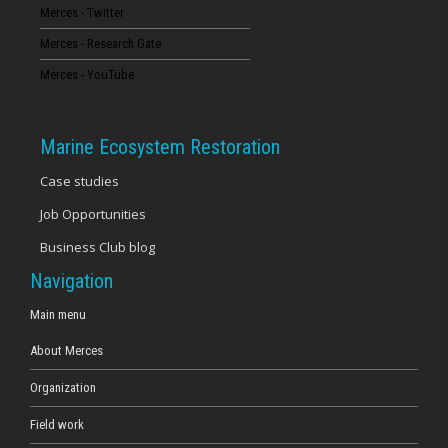
Merces - Twitter
Merces - Research Gate
Merces - YouTube
Marine Ecosystem Restoration
Case studies
Job Opportunities
Business Club blog
Navigation
Main menu
About Merces
Organization
Field work