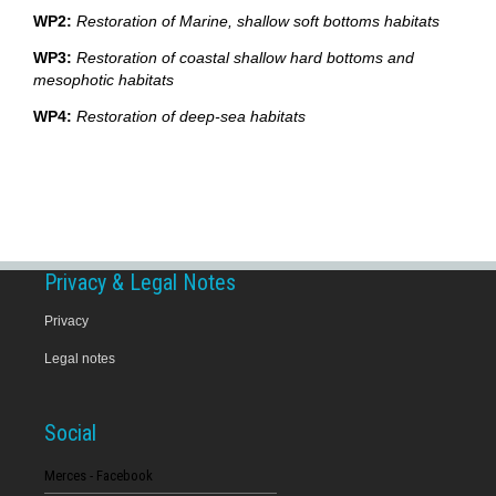
WP2:
Restoration of Marine, shallow soft bottoms habitats
WP3:
Restoration of coastal shallow hard bottoms and
mesophotic habitats
WP4:
Restoration of deep-sea habitats
Privacy & Legal Notes
Privacy
Legal notes
Social
Merces - Facebook