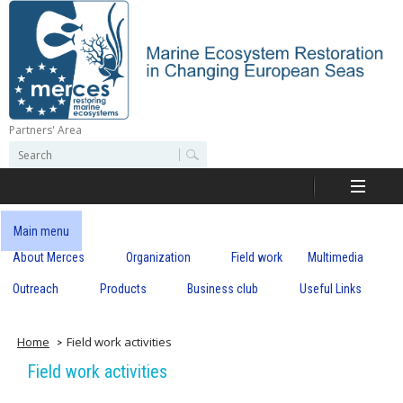
Skip
to
main
content
Partners' Area
M
S
S
e
e
e
a
a
r
r
c
r
c
Main menu
h
h
About Merces
Organization
Field work
Multimedia
c
f
o
Outreach
Products
Business club
Useful Links
e
r
m
s
Home
Field work activities
Field work activities