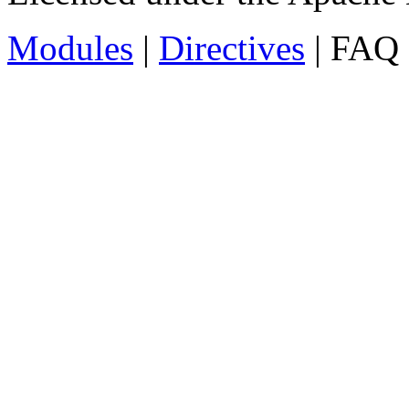
Modules
|
Directives
| FAQ 