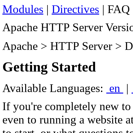
Modules
|
Directives
| FAQ 
Apache HTTP Server Versio
Apache > HTTP Server > D
Getting Started
Available Languages:
en
|
If you're completely new t
even to running a website a
to start, or what questions