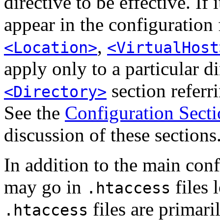
directive to be effective. If i
appear in the configuration 
,
<Location>
<VirtualHost
apply only to a particular di
section referri
<Directory>
See the
Configuration Secti
discussion of these sections
In addition to the main confi
may go in
files 
.htaccess
files are primar
.htaccess