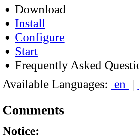
Download
Install
Configure
Start
Frequently Asked Questi
Available Languages:
en
|
Comments
Notice: