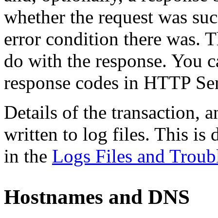
whether the request was succ
error condition there was. Th
do with the response. You c
response codes in HTTP Ser
Details of the transaction, 
written to log files. This is
in the
Logs Files and Troub
Hostnames and DNS