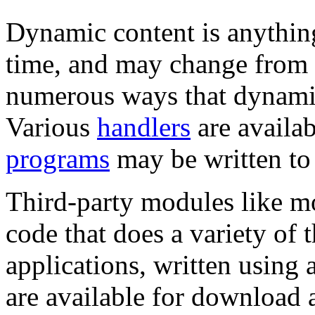
Dynamic content is anything
time, and may change from o
numerous ways that dynami
Various
handlers
are availab
programs
may be written to 
Third-party modules like m
code that does a variety of 
applications, written using 
are available for download 