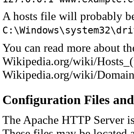
A hosts file will probably b
C:\Windows\system32\dri
You can read more about the 
Wikipedia.org/wiki/Hosts_(
Wikipedia.org/wiki/Doma
Configuration Files and
The Apache HTTP Server is c
These files may be located a