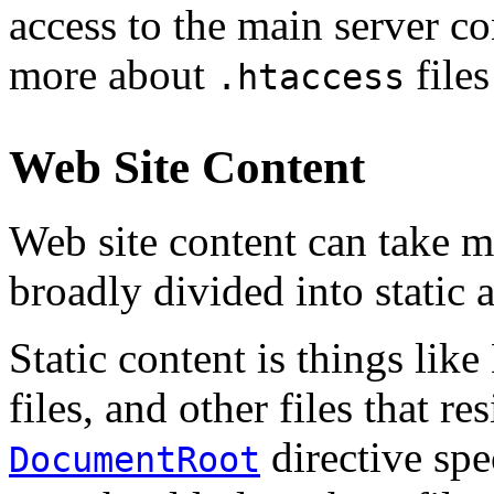
access to the main server co
more about
files
.htaccess
Web Site Content
Web site content can take m
broadly divided into static
Static content is things lik
files, and other files that re
directive spe
DocumentRoot