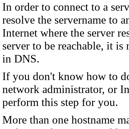
In order to connect to a serve
resolve the servername to an
Internet where the server re
server to be reachable, it i
in DNS.
If you don't know how to do 
network administrator, or In
perform this step for you.
More than one hostname may