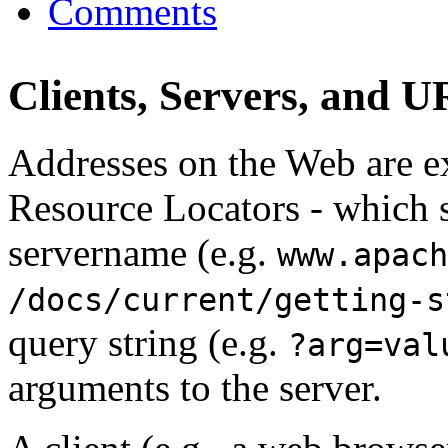
Comments
Clients, Servers, and 
Addresses on the Web are 
Resource Locators - which s
servername (e.g.
www.apach
/docs/current/getting-s
query string (e.g.
?arg=val
arguments to the server.