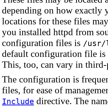
depending on how exactly y
locations for these files may
you installed httpd from sou
configuration files is
/usr/
default configuration file is
This, too, can vary in third-
The configuration is freque
files, for ease of managemen
directive. The name
Include