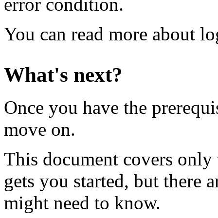
error condition.
You can read more about lo
What's next?
Once you have the prerequisi
move on.
This document covers only t
gets you started, but there 
might need to know.