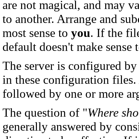
are not magical, and may va
to another. Arrange and subd
most sense to
you
. If the f
default doesn't make sense to
The server is configured by
in these configuration files
followed by one or more arg
The question of "
Where shou
generally answered by cons