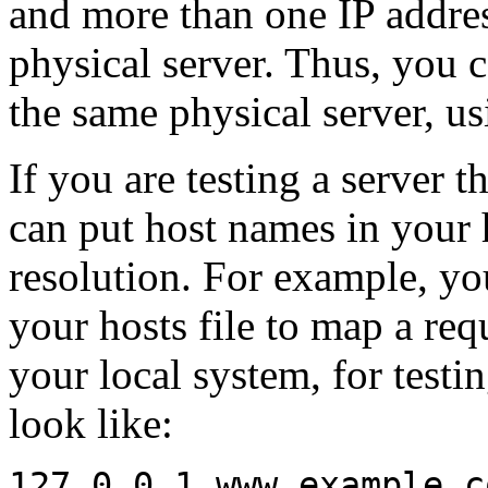
and more than one IP addres
physical server. Thus, you 
the same physical server, us
If you are testing a server t
can put host names in your h
resolution. For example, yo
your hosts file to map a req
your local system, for test
look like:
127.0.0.1 www.example.c