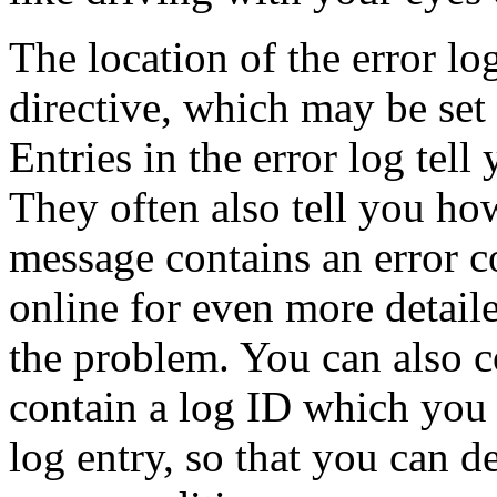
The location of the error lo
directive, which may be set g
Entries in the error log te
They often also tell you how
message contains an error c
online for even more detail
the problem. You can also c
contain a log ID which you 
log entry, so that you can 