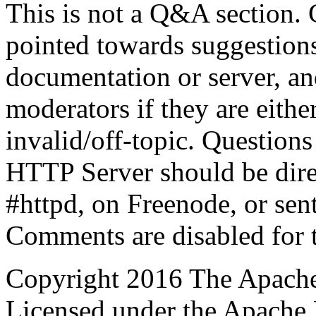
This is not a Q&A section.
pointed towards suggestion
documentation or server, a
moderators if they are eith
invalid/off-topic. Questio
HTTP Server should be direc
#httpd, on Freenode, or sent
Comments are disabled for 
Copyright 2016 The Apache
Licensed under the Apache 