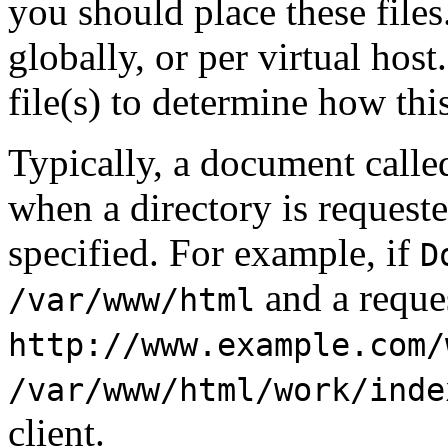
you should place these files.
globally, or per virtual hos
file(s) to determine how this
Typically, a document call
when a directory is request
specified. For example, if
D
and a reque
/var/www/html
http://www.example.com/
/var/www/html/work/inde
client.