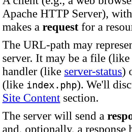
A client (e.g., a web browse
Apache HTTP Server), with 
makes a
request
for a resou
The URL-path may represen
server. It may be a file (lik
handler (like
server-status
) 
(like
). We'll dis
index.php
Site Content
section.
The server will send a
resp
and, optionally, a response 