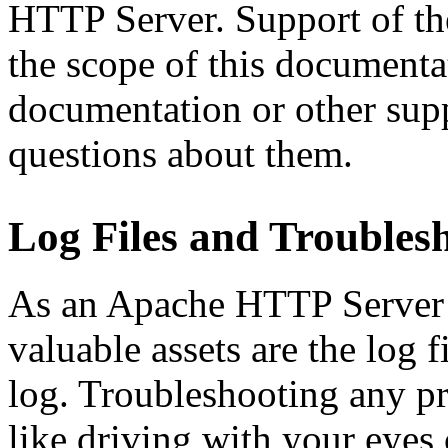
HTTP Server. Support of the
the scope of this documenta
documentation or other sup
questions about them.
Log Files and Troubles
As an Apache HTTP Server 
valuable assets are the log fi
log. Troubleshooting any pr
like driving with your eyes 