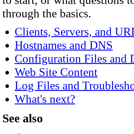
through the basics.
Clients, Servers, and UR
Hostnames and DNS
Configuration Files and 
Web Site Content
Log Files and Troublesh
What's next?
See also