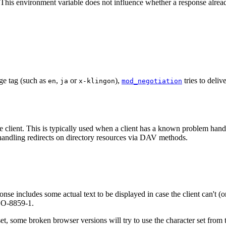
This environment variable does not influence whether a response already
age tag (such as
,
or
),
tries to deliv
en
ja
x-klingon
mod_negotiation
he client. This is typically used when a client has a known problem handl
andling redirects on directory resources via DAV methods.
onse includes some actual text to be displayed in case the client can't (o
ISO-8859-1.
set, some broken browser versions will try to use the character set from t