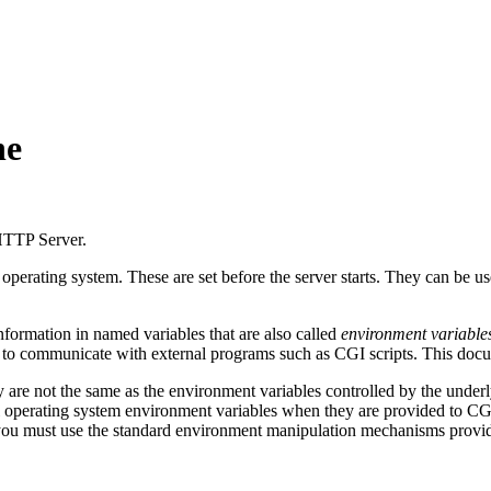
he
 HTTP Server.
 operating system. These are set before the server starts. They can be u
ormation in named variables that are also called
environment variable
m to communicate with external programs such as CGI scripts. This docum
y are not the same as the environment variables controlled by the underl
 operating system environment variables when they are provided to CGI 
 you must use the standard environment manipulation mechanisms provid