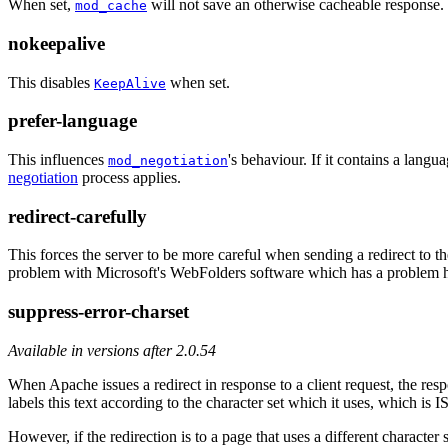
When set,
will not save an otherwise cacheable response. 
mod_cache
nokeepalive
This disables
when set.
KeepAlive
prefer-language
This influences
's behaviour. If it contains a langu
mod_negotiation
negotiation
process applies.
redirect-carefully
This forces the server to be more careful when sending a redirect to t
problem with Microsoft's WebFolders software which has a problem h
suppress-error-charset
Available in versions after 2.0.54
When Apache issues a redirect in response to a client request, the resp
labels this text according to the character set which it uses, which is 
However, if the redirection is to a page that uses a different character 