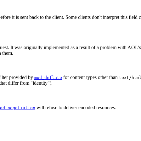
re it is sent back to the client. Some clients don't interpret this field 
est. It was originally implemented as a result of a problem with AOL
h them.
ilter provided by
for content-types other than
mod_deflate
text/htm
that differ from "identity").
will refuse to deliver encoded resources.
od_negotiation