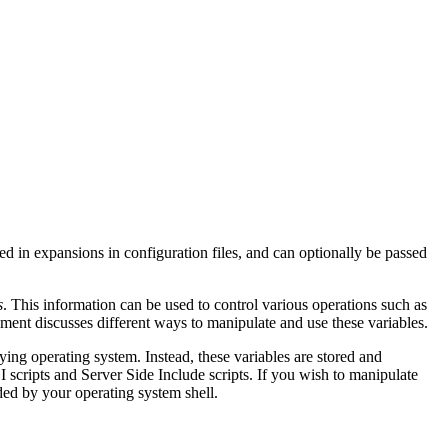
sed in expansions in configuration files, and can optionally be passed
s
. This information can be used to control various operations such as
ent discusses different ways to manipulate and use these variables.
ying operating system. Instead, these variables are stored and
scripts and Server Side Include scripts. If you wish to manipulate
ed by your operating system shell.