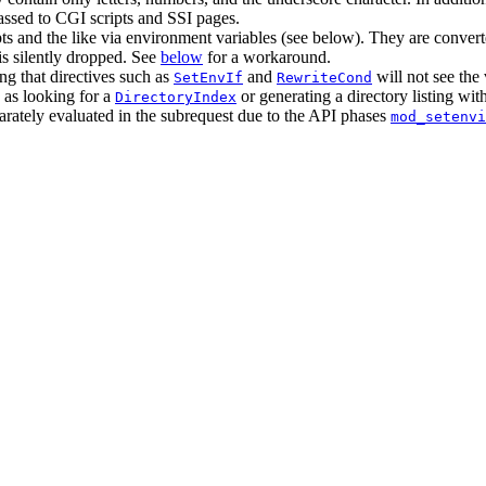
assed to CGI scripts and SSI pages.
s and the like via environment variables (see below). They are converte
is silently dropped. See
below
for a workaround.
ng that directives such as
and
will not see the 
SetEnvIf
RewriteCond
 as looking for a
or generating a directory listing wit
DirectoryIndex
parately evaluated in the subrequest due to the API phases
mod_setenvi