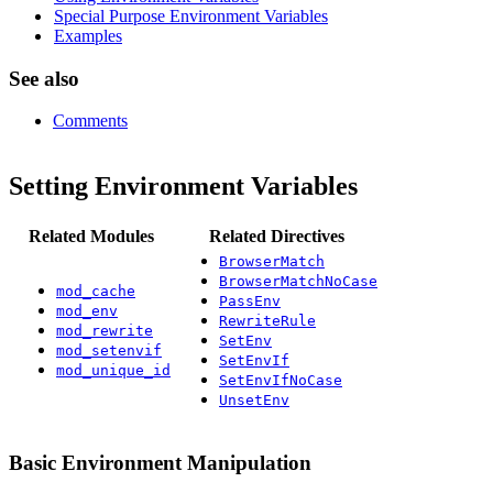
Special Purpose Environment Variables
Examples
See also
Comments
Setting Environment Variables
Related Modules
Related Directives
BrowserMatch
BrowserMatchNoCase
mod_cache
PassEnv
mod_env
RewriteRule
mod_rewrite
SetEnv
mod_setenvif
SetEnvIf
mod_unique_id
SetEnvIfNoCase
UnsetEnv
Basic Environment Manipulation