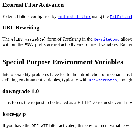
External Filter Activation
External filters configured by
using the
mod_ext_filter
ExtFilter
URL Rewriting
The
form of
TestString
in the
allow
%{ENV:
variable
}
RewriteCond
without the
prefix are not actually environment variables. Rather,
ENV:
Special Purpose Environment Variables
Interoperability problems have led to the introduction of mechanisms 
defining environment variables, typically with
, thoug
BrowserMatch
downgrade-1.0
This forces the request to be treated as a HTTP/1.0 request even if it wa
force-gzip
If you have the
filter activated, this environment variable w
DEFLATE