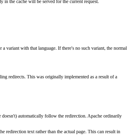
 in the cache will be served for the current request.
er a variant with that language. If there's no such variant, the normal
ing redirects. This was originally implemented as a result of a
r doesn't) automatically follow the redirection. Apache ordinarily
he redirection text rather than the actual page. This can result in