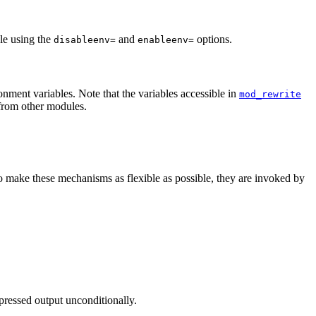
le using the
and
options.
disableenv=
enableenv=
onment variables. Note that the variables accessible in
mod_rewrite
from other modules.
o make these mechanisms as flexible as possible, they are invoked by
pressed output unconditionally.