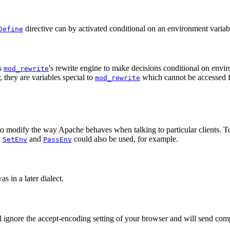
directive can by activated conditional on an environment variab
Define
s
's rewrite engine to make decisions conditional on envir
mod_rewrite
 they are variables special to
which cannot be accessed 
mod_rewrite
to modify the way Apache behaves when talking to particular clients. T
h
and
could also be used, for example.
SetEnv
PassEnv
s in a later dialect.
ill ignore the accept-encoding setting of your browser and will send com