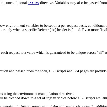
 the unconditional
directive. Variables may also be passed from 
SetEnv
low environment variables to be set on a per-request basis, conditional o
or only when a specific Referer [sic] header is found. Even more flexib
 each request to a value which is guaranteed to be unique across "all" r
uration and passed from the shell, CGI scripts and SSI pages are provid
les using the environment manipulation directives.
ill be cleaned down to a set of
safe
variables before CGI scripts are lau
 contain only letters, numbers, and the underscore character. In additio