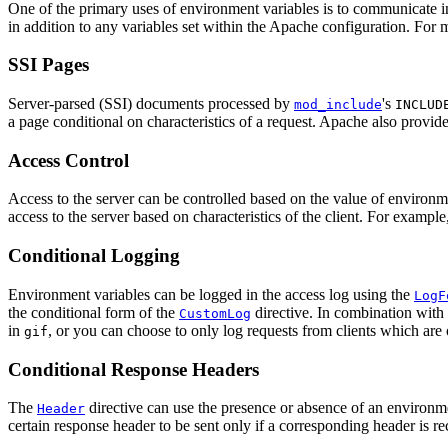
One of the primary uses of environment variables is to communicate i
in addition to any variables set within the Apache configuration. For m
SSI Pages
Server-parsed (SSI) documents processed by
's
mod_include
INCLUD
a page conditional on characteristics of a request. Apache also provi
Access Control
Access to the server can be controlled based on the value of environm
access to the server based on characteristics of the client. For exampl
Conditional Logging
Environment variables can be logged in the access log using the
LogF
the conditional form of the
directive. In combination with
CustomLog
in
, or you can choose to only log requests from clients which are 
gif
Conditional Response Headers
The
directive can use the presence or absence of an environme
Header
certain response header to be sent only if a corresponding header is rec