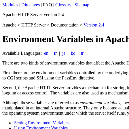
Modules
|
Directives
| FAQ |
Glossary
|
Sitemap
Apache HTTP Server Version 2.4
Apache > HTTP Server > Documentation >
Version 2.4
Environment Variables in Apac
Available Languages:
en
|
fr
|
ja
|
ko
|
tr
There are two kinds of environment variables that affect the Apache
First, there are the environment variables controlled by the underlying
to CGI scripts and SSI using the PassEnv directive.
Second, the Apache HTTP Server provides a mechanism for storing inf
logging or access control. The variables are also used as a mechanis
Although these variables are referred to as
environment variables
, the
manipulated in an internal Apache structure. They only become actual
the operating system environment under which the server itself runs,
Setting Environment Variables
Using Environment Variables