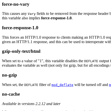
force-no-vary
This causes any
fields to be removed from the response header befo
Vary
this variable also implies
force-response-1.0
.
force-response-1.0
This forces an HTTP/1.0 response to clients making an HTTP/1.0 requ
given an HTTP/1.1 response, and this can be used to interoperate wit
gzip-only-text/html
When set to a value of "1", this variable disables the
output f
DEFLATE
evaluates the variable as well (not only for gzip, but for all encodings 
no-gzip
When set, the
filter of
will be turned off and
DEFLATE
mod_deflate
m
no-cache
Available in versions 2.2.12 and later