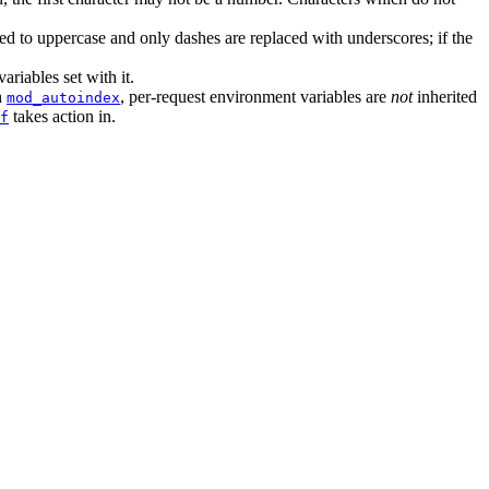
d to uppercase and only dashes are replaced with underscores; if the
variables set with it.
h
, per-request environment variables are
not
inherited
mod_autoindex
takes action in.
f