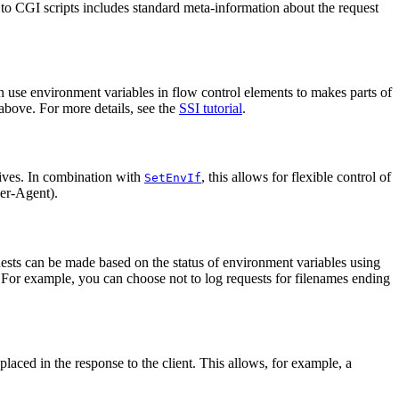
to CGI scripts includes standard meta-information about the request
 use environment variables in flow control elements to makes parts of
above. For more details, see the
SSI tutorial
.
ives. In combination with
, this allows for flexible control of
SetEnvIf
ser-Agent).
quests can be made based on the status of environment variables using
. For example, you can choose not to log requests for filenames ending
aced in the response to the client. This allows, for example, a