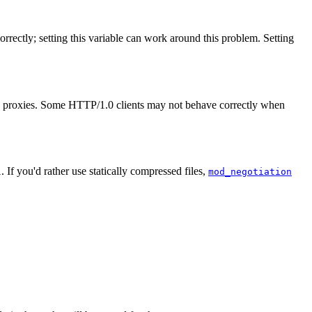
correctly; setting this variable can work around this problem. Setting
's proxies. Some HTTP/1.0 clients may not behave correctly when
. If you'd rather use statically compressed files,
l
mod_negotiation