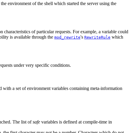
the environment of the shell which started the server using the
n characteristics of particular requests. For example, a variable could
ility is available through the
's
which
mod_rewrite
RewriteRule
equests under very specific conditions.
ed with a set of environment variables containing meta-information
nched. The list of
safe
variables is defined at compile-time in
n, the first character may not be a number. Characters which do not