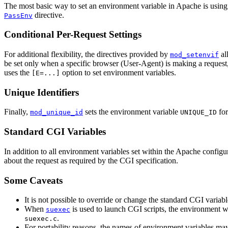
The most basic way to set an environment variable in Apache is using
directive.
PassEnv
Conditional Per-Request Settings
For additional flexibility, the directives provided by
al
mod_setenvif
be set only when a specific browser (User-Agent) is making a request, 
uses the
option to set environment variables.
[E=...]
Unique Identifiers
Finally,
sets the environment variable
for
mod_unique_id
UNIQUE_ID
Standard CGI Variables
In addition to all environment variables set within the Apache config
about the request as required by the CGI specification.
Some Caveats
It is not possible to override or change the standard CGI variab
When
is used to launch CGI scripts, the environment w
suexec
.
suexec.c
For portability reasons, the names of environment variables may