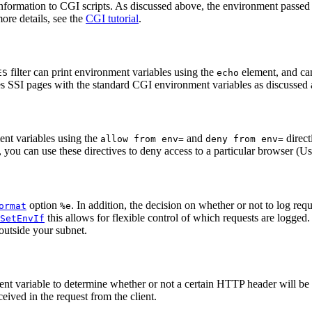
nformation to CGI scripts. As discussed above, the environment passed 
ore details, see the
CGI tutorial
.
filter can print environment variables using the
element, and can
ES
echo
des SSI pages with the standard CGI environment variables as discussed 
ent variables using the
and
direct
allow from env=
deny from env=
e, you can use these directives to deny access to a particular browser (U
option
. In addition, the decision on whether or not to log re
ormat
%e
this allows for flexible control of which requests are logged
SetEnvIf
outside your subnet.
nt variable to determine whether or not a certain HTTP header will be pl
eived in the request from the client.