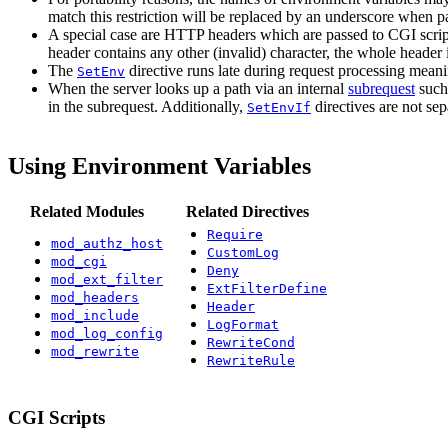
match this restriction will be replaced by an underscore when p
A special case are HTTP headers which are passed to CGI script
header contains any other (invalid) character, the whole header 
The
directive runs late during request processing meani
SetEnv
When the server looks up a path via an internal
subrequest
such
in the subrequest. Additionally,
directives are not se
SetEnvIf
Using Environment Variables
Related Modules
Related Directives
Require
mod_authz_host
CustomLog
mod_cgi
Deny
mod_ext_filter
ExtFilterDefine
mod_headers
Header
mod_include
LogFormat
mod_log_config
RewriteCond
mod_rewrite
RewriteRule
CGI Scripts