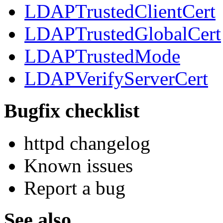
LDAPTrustedClientCert
LDAPTrustedGlobalCert
LDAPTrustedMode
LDAPVerifyServerCert
Bugfix checklist
httpd changelog
Known issues
Report a bug
See also