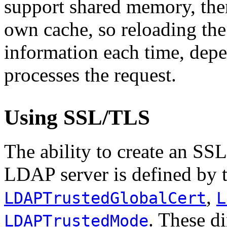
support shared memory, th
own cache, so reloading the 
information each time, de
processes the request.
Using SSL/TLS
The ability to create an SS
LDAP server is defined by t
,
LDAPTrustedGlobalCert
L
. These d
LDAPTrustedMode