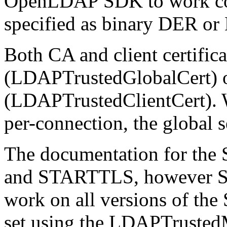
OpenLDAP SDK to work corre
specified as binary DER or
Both CA and client certific
(LDAPTrustedGlobalCert) o
(LDAPTrustedClientCert). W
per-connection, the global s
The documentation for the 
and STARTTLS, however S
work on all versions of t
set using the LDAPTrustedM