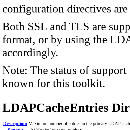
configuration directives are
Both SSL and TLS are suppo
format, or by using the L
accordingly.
Note: The status of support f
known for this toolkit.
LDAPCacheEntries
Dir
Description:
Maximum number of entries in the primary LDAP cach
Syntax:
LDAPCacheEntries
number