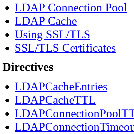
LDAP Connection Pool
LDAP Cache
Using SSL/TLS
SSL/TLS Certificates
Directives
LDAPCacheEntries
LDAPCacheTTL
LDAPConnectionPoolT
LDAPConnectionTimeou