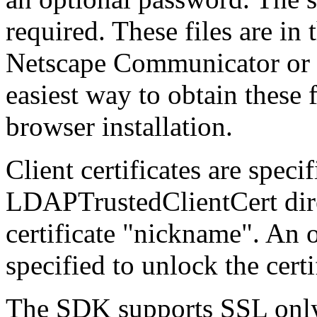
required. These files are in
Netscape Communicator or 
easiest way to obtain these 
browser installation.
Client certificates are spec
LDAPTrustedClientCert direc
certificate "nickname". An
specified to unlock the certi
The SDK supports SSL onl