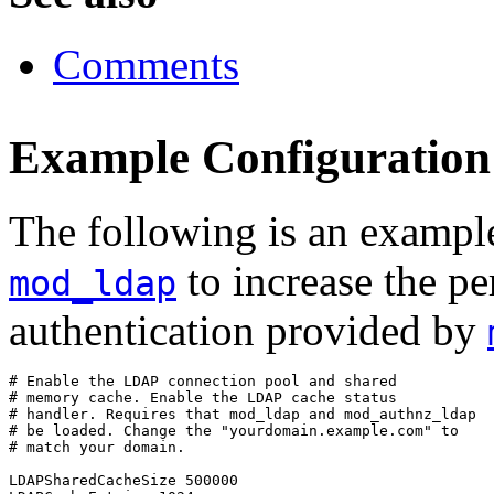
Comments
Example Configuration
The following is an example
to increase the p
mod_ldap
authentication provided by
# Enable the LDAP connection pool and shared

# memory cache. Enable the LDAP cache status

# handler. Requires that mod_ldap and mod_authnz_ldap

# be loaded. Change the "yourdomain.example.com" to

# match your domain.

LDAPSharedCacheSize 500000
