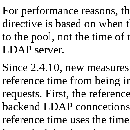
For performance reasons, th
directive is based on when
to the pool, not the time of 
LDAP server.
Since 2.4.10, new measures 
reference time from being in
requests. First, the referenc
backend LDAP conncetions 
reference time uses the tim