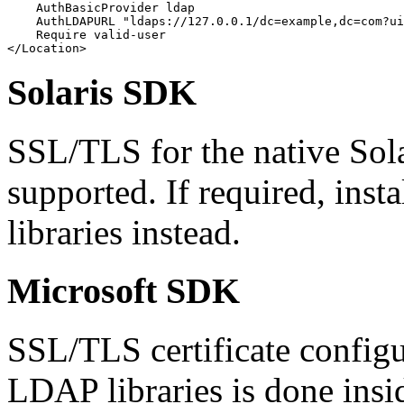
    AuthBasicProvider ldap

    AuthLDAPURL "ldaps://127.0.0.1/dc=example,dc=com?ui
    Require valid-user

</Location>
Solaris SDK
SSL/TLS for the native Sola
supported. If required, ins
libraries instead.
Microsoft SDK
SSL/TLS certificate configu
LDAP libraries is done insi