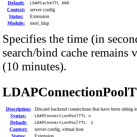
Default:
LDAPCacheTTL 600
Context:
server config
Status:
Extension
Module:
mod_ldap
Specifies the time (in secon
search/bind cache remains v
(10 minutes).
LDAPConnectionPool
Description:
Discard backend connections that have been sitting i
Syntax:
LDAPConnectionPoolTTL
n
Default:
LDAPConnectionPoolTTL -1
Context:
server config, virtual host
Status:
Extension