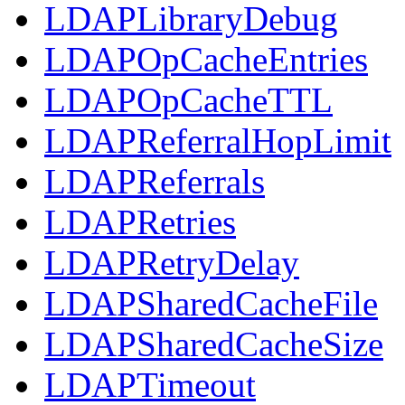
LDAPLibraryDebug
LDAPOpCacheEntries
LDAPOpCacheTTL
LDAPReferralHopLimit
LDAPReferrals
LDAPRetries
LDAPRetryDelay
LDAPSharedCacheFile
LDAPSharedCacheSize
LDAPTimeout