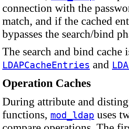
connection with the passwor
match, and if the cached ent
bypasses the search/bind ph
The search and bind cache i
and
LDAPCacheEntries
LDA
Operation Caches
During attribute and disti
functions,
uses tw
mod_ldap
compare operations. The fir