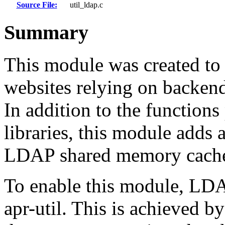
Source File:
util_ldap.c
Summary
This module was created to
websites relying on backen
In addition to the function
libraries, this module add
LDAP shared memory cach
To enable this module, LDA
apr-util. This is achieved b