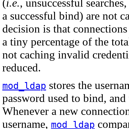
(
i.e.
, unsuccessful searches, 
a successful bind) are not c
decision is that connections
a tiny percentage of the tot
not caching invalid credentia
reduced.
stores the usernam
mod_ldap
password used to bind, and t
Whenever a new connection 
username,
compar
mod_ldap