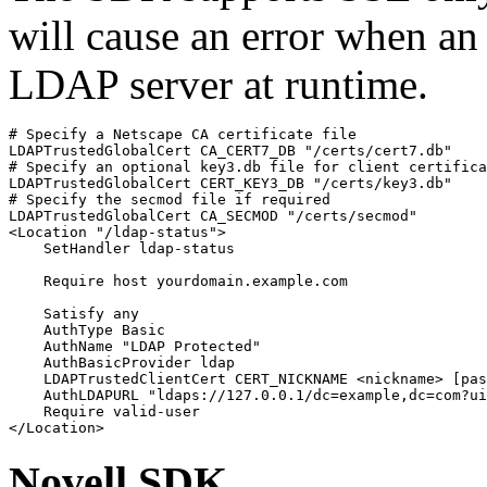
will cause an error when an 
LDAP server at runtime.
# Specify a Netscape CA certificate file

LDAPTrustedGlobalCert CA_CERT7_DB "/certs/cert7.db"

# Specify an optional key3.db file for client certifica
LDAPTrustedGlobalCert CERT_KEY3_DB "/certs/key3.db"

# Specify the secmod file if required

LDAPTrustedGlobalCert CA_SECMOD "/certs/secmod"

<Location "/ldap-status">

    SetHandler ldap-status

    Require host yourdomain.example.com

    Satisfy any

    AuthType Basic

    AuthName "LDAP Protected"

    AuthBasicProvider ldap

    LDAPTrustedClientCert CERT_NICKNAME <nickname> [pas
    AuthLDAPURL "ldaps://127.0.0.1/dc=example,dc=com?ui
    Require valid-user

</Location>
Novell SDK