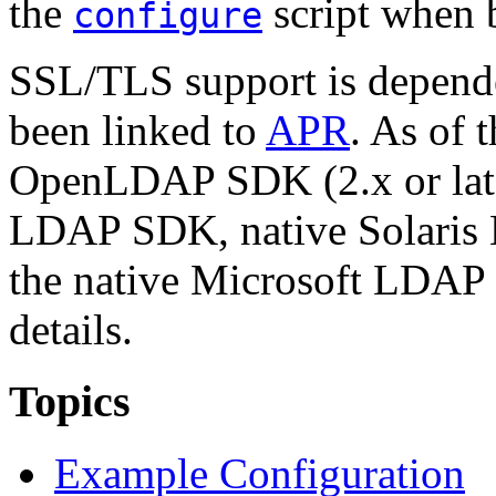
the
script when 
configure
SSL/TLS support is depend
been linked to
APR
. As of 
OpenLDAP SDK (2.x or lat
LDAP SDK, native Solaris
the native Microsoft LDAP
details.
Topics
Example Configuration