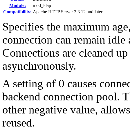
Module:
mod_ldap
Compatibility:
Apache HTTP Server 2.3.12 and later
Specifies the maximum age,
connection can remain idle a
Connections are cleaned up
asynchronously.
A setting of 0 causes connec
backend connection pool. Th
other negative value, allow
reused.