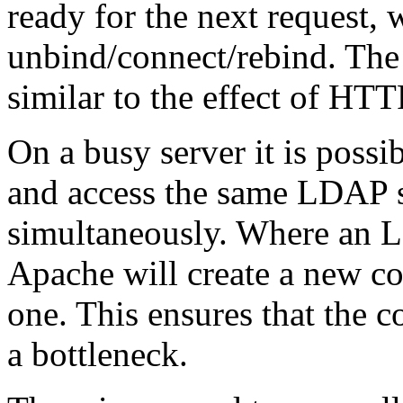
ready for the next request, 
unbind/connect/rebind. The
similar to the effect of HTT
On a busy server it is possi
and access the same LDAP 
simultaneously. Where an L
Apache will create a new co
one. This ensures that the 
a bottleneck.