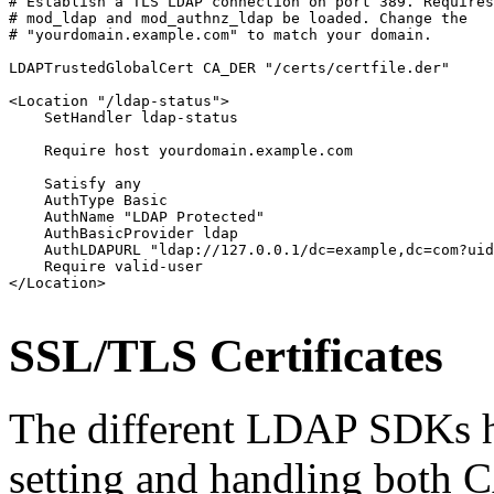
# Establish a TLS LDAP connection on port 389. Requires
# mod_ldap and mod_authnz_ldap be loaded. Change the

# "yourdomain.example.com" to match your domain.

LDAPTrustedGlobalCert CA_DER "/certs/certfile.der"

<Location "/ldap-status">

    SetHandler ldap-status

    Require host yourdomain.example.com

    Satisfy any

    AuthType Basic

    AuthName "LDAP Protected"

    AuthBasicProvider ldap

    AuthLDAPURL "ldap://127.0.0.1/dc=example,dc=com?uid
    Require valid-user

</Location>
SSL/TLS Certificates
The different LDAP SDKs h
setting and handling both CA