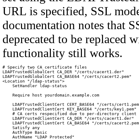
URL is specified, SSL mod
documentation notes that SS
deprecated to be replaced 
functionality still works.
# Specify two CA certificate files

LDAPTrustedGlobalCert CA_DER "/certs/cacert1.der"

LDAPTrustedGlobalCert CA_BASE64 "/certs/cacert2.pem"

<Location "/ldap-status">

    SetHandler ldap-status

    Require host yourdomain.example.com

    LDAPTrustedClientCert CERT_BASE64 "/certs/cert1.pem
    LDAPTrustedClientCert KEY_BASE64 "/certs/key1.pem"

    # CA certs respecified due to per-directory client 
    LDAPTrustedClientCert CA_DER "/certs/cacert1.der"

    LDAPTrustedClientCert CA_BASE64 "/certs/cacert2.pem
    Satisfy any

    AuthType Basic

    AuthName "LDAP Protected"
