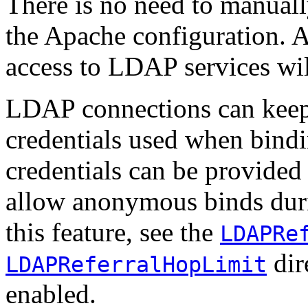
There is no need to manuall
the Apache configuration. 
access to LDAP services wil
LDAP connections can keep t
credentials used when bind
credentials can be provided
allow anonymous binds durin
this feature, see the
LDAPRe
dire
LDAPReferralHopLimit
enabled.