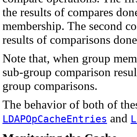
the results of compares don
membership. The second com
results of comparisons don
Note that, when group memb
sub-group comparison result
group comparisons.
The behavior of both of thes
and
LDAPOpCacheEntries
L