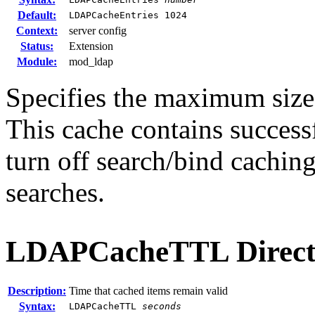
Default:
LDAPCacheEntries 1024
Context:
server config
Status:
Extension
Module:
mod_ldap
Specifies the maximum size
This cache contains successf
turn off search/bind caching
searches.
LDAPCacheTTL
Direct
Description:
Time that cached items remain valid
Syntax:
LDAPCacheTTL
seconds