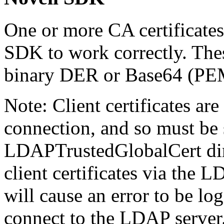
One or more CA certificates
SDK to work correctly. These
binary DER or Base64 (PEM
Note: Client certificates are
connection, and so must be 
LDAPTrustedGlobalCert dire
client certificates via the 
will cause an error to be l
connect to the LDAP server.