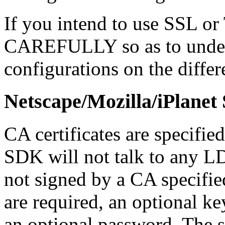
If you intend to use SSL or 
CAREFULLY so as to unders
configurations on the diffe
Netscape/Mozilla/iPlane
CA certificates are specified
SDK will not talk to any L
not signed by a CA specified i
are required, an optional ke
an optional password. The s