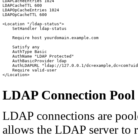
LDAPCacheEntries 1024

LDAPCacheTTL 600

LDAPOpCacheEntries 1024

LDAPOpCacheTTL 600

<Location "/ldap-status">

    SetHandler ldap-status

    Require host yourdomain.example.com

    Satisfy any

    AuthType Basic

    AuthName "LDAP Protected"

    AuthBasicProvider ldap

    AuthLDAPURL "ldap://127.0.0.1/dc=example,dc=com?uid
    Require valid-user

</Location>
LDAP Connection Pool
LDAP connections are poole
allows the LDAP server to