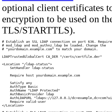
optional client certificates 
encryption to be used on th
TLS/STARTTLS).
# Establish an SSL LDAP connection on port 636. Require
# mod_ldap and mod_authnz_ldap be loaded. Change the

# "yourdomain.example.com" to match your domain.

LDAPTrustedGlobalCert CA_DER "/certs/certfile.der"

<Location "/ldap-status">

    SetHandler ldap-status

    Require host yourdomain.example.com

    Satisfy any

    AuthType Basic

    AuthName "LDAP Protected"

    AuthBasicProvider ldap

    AuthLDAPURL "ldaps://127.0.0.1/dc=example,dc=com?ui
    Require valid-user

</Location>