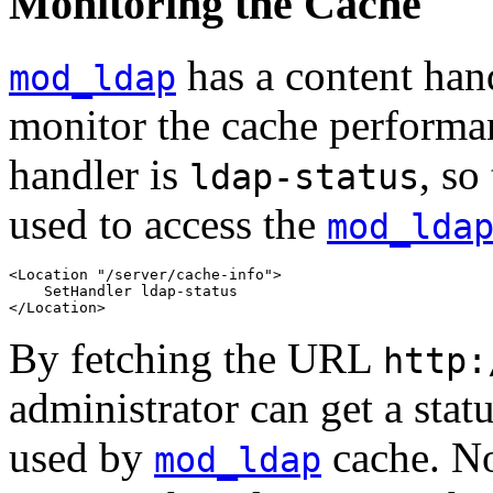
Monitoring the Cache
has a content hand
mod_ldap
monitor the cache performa
handler is
, so
ldap-status
used to access the
mod_lda
<Location "/server/cache-info">

    SetHandler ldap-status

</Location>
By fetching the URL
http:
administrator can get a statu
used by
cache. No
mod_ldap