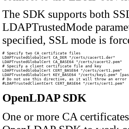
The SDK supports both SS
LDAPTrustedMode parameter
specified, SSL mode is force
# Specify two CA certificate files

LDAPTrustedGlobalCert CA_DER "/certs/cacert1.der"

LDAPTrustedGlobalCert CA_BASE64 "/certs/cacert2.pem"

# Specify a client certificate file and key

LDAPTrustedGlobalCert CERT_BASE64 "/certs/cert1.pem"

LDAPTrustedGlobalCert KEY_BASE64 "/certs/key1.pem" [pas
# Do not use this directive, as it will throw an error

#LDAPTrustedClientCert CERT_BASE64 "/certs/cert1.pem"
OpenLDAP SDK
One or more CA certificates