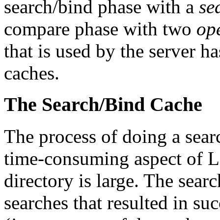
search/bind phase with a
se
compare phase with two
op
that is used by the server ha
caches.
The Search/Bind Cache
The process of doing a sear
time-consuming aspect of LD
directory is large. The searc
searches that resulted in su