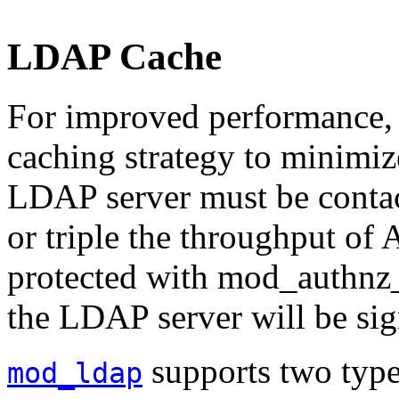
LDAP Cache
For improved performance
caching strategy to minimiz
LDAP server must be contac
or triple the throughput of 
protected with mod_authnz_l
the LDAP server will be sig
supports two typ
mod_ldap