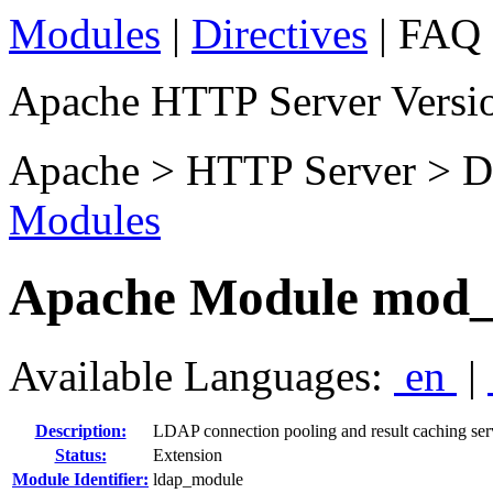
Modules
|
Directives
| FAQ 
Apache HTTP Server Versio
Apache > HTTP Server > D
Modules
Apache Module mod_
Available Languages:
en
|
Description:
LDAP connection pooling and result caching se
Status:
Extension
Module Identifier:
ldap_module