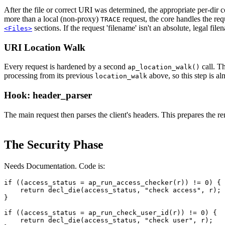
After the file or correct URI was determined, the appropriate per-dir
more than a local (non-proxy)
request, the core handles the re
TRACE
sections. If the request 'filename' isn't an absolute, legal filen
<Files>
URI Location Walk
Every request is hardened by a second
call. Th
ap_location_walk()
processing from its previous
above, so this step is al
location_walk
Hook: header_parser
The main request then parses the client's headers. This prepares the rem
The Security Phase
Needs Documentation. Code is:
if ((access_status = ap_run_access_checker(r)) != 0) {

    return decl_die(access_status, "check access", r);

}

if ((access_status = ap_run_check_user_id(r)) != 0) {

    return decl_die(access_status, "check user", r);
