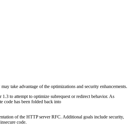
y may take advantage of the optimizations and security enhancements.
1.3 to attempt to optimize subrequest or redirect behavior. As
ate code has been folded back into
mentation of the HTTP server RFC. Additional goals include security,
 insecure code.