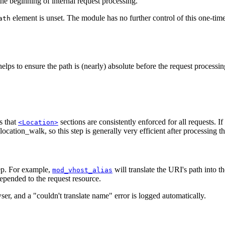
he beginning of internal request processing.
element is unset. The module has no further control of this one-tim
ath
helps to ensure the path is (nearly) absolute before the request processi
s that
sections are consistently enforced for all requests. If
<Location>
ocation_walk, so this step is generally very efficient after processing t
tep. For example,
will translate the URI's path into t
mod_vhost_alias
epended to the request resource.
ser, and a "couldn't translate name" error is logged automatically.