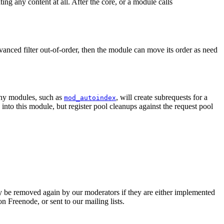
ng any content at all. After the core, or a module calls
dvanced filter out-of-order, then the module can move its order as need
Many modules, such as
, will create subrequests for a
mod_autoindex
into this module, but register pool cleanups against the request pool
 be removed again by our moderators if they are either implemented
 Freenode, or sent to our mailing lists.