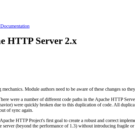
 Documentation
he HTTP Server 2.x
ing mechanics. Module authors need to be aware of these changes so the
There were a number of different code paths in the Apache HTTP Server 
havior) were quickly broken due to this duplication of code. All duplic
out of sync again.
e Apache HTTP Project's first goal to create a robust and correct imple
 server (beyond the performance of 1.3) without introducing fragile or