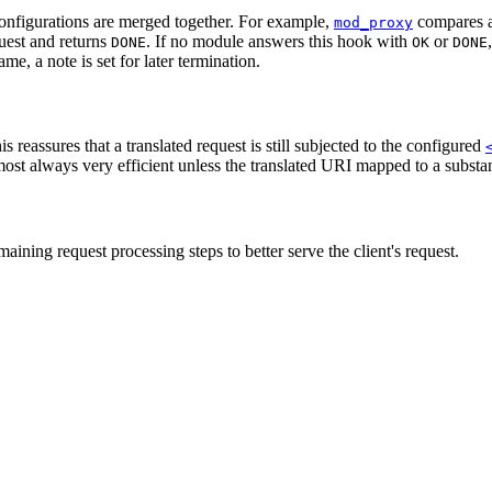
 configurations are merged together. For example,
compares a
mod_proxy
quest and returns
. If no module answers this hook with
or
DONE
OK
DONE
ame, a note is set for later termination.
is reassures that a translated request is still subjected to the configured
most always very efficient unless the translated URI mapped to a substant
aining request processing steps to better serve the client's request.