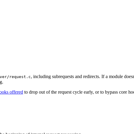
, including subrequests and redirects. If a module doesn
ver/request.c
g.
ooks offered
to drop out of the request cycle early, or to bypass core h