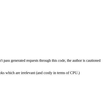
't pass generated requests through this code, the author is cautioned
ooks which are irrelevant (and costly in terms of CPU.)