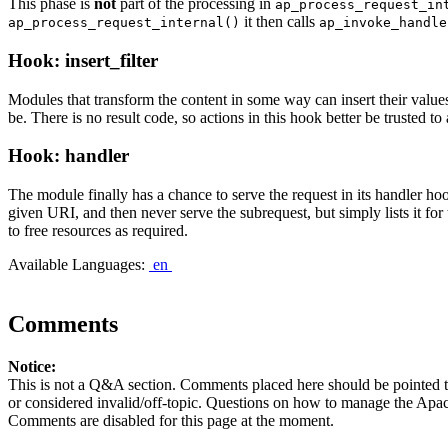
This phase is
not
part of the processing in
ap_process_request_in
it then calls
ap_process_request_internal()
ap_invoke_handle
Hook: insert_filter
Modules that transform the content in some way can insert their values 
be. There is no result code, so actions in this hook better be trusted t
Hook: handler
The module finally has a chance to serve the request in its handler h
given URI, and then never serve the subrequest, but simply lists it fo
to free resources as required.
Available Languages:
en
Comments
Notice:
This is not a Q&A section. Comments placed here should be pointed t
or considered invalid/off-topic. Questions on how to manage the Apach
Comments are disabled for this page at the moment.