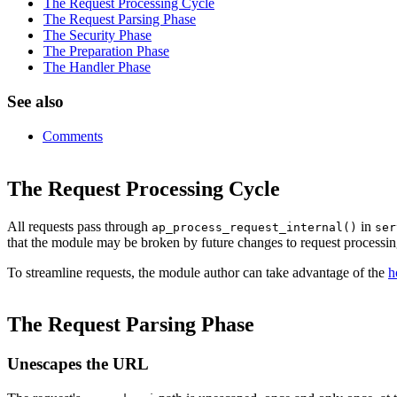
The Request Processing Cycle
The Request Parsing Phase
The Security Phase
The Preparation Phase
The Handler Phase
See also
Comments
The Request Processing Cycle
All requests pass through
in
ap_process_request_internal()
ser
that the module may be broken by future changes to request processin
To streamline requests, the module author can take advantage of the
h
The Request Parsing Phase
Unescapes the URL