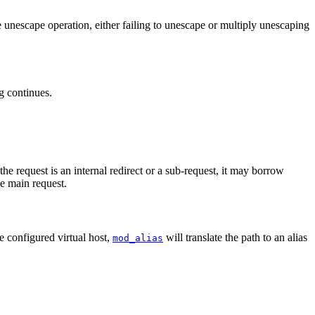
e unescape operation, either failing to unescape or multiply unescaping
ng continues.
 the request is an internal redirect or a sub-request, it may borrow
he main request.
he configured virtual host,
will translate the path to an alias
mod_alias