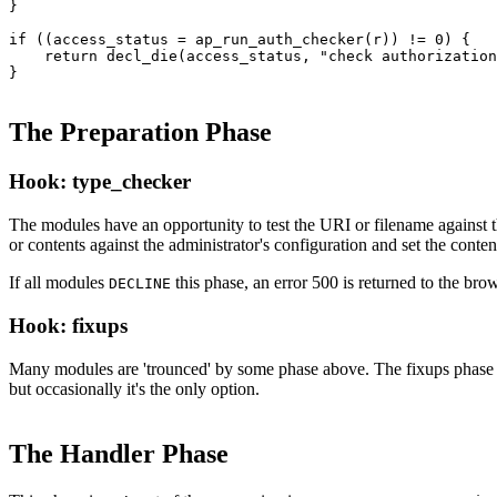
}

if ((access_status = ap_run_auth_checker(r)) != 0) {

    return decl_die(access_status, "check authorization
}
The Preparation Phase
Hook: type_checker
The modules have an opportunity to test the URI or filename against t
or contents against the administrator's configuration and set the conte
If all modules
this phase, an error 500 is returned to the brow
DECLINE
Hook: fixups
Many modules are 'trounced' by some phase above. The fixups phase is u
but occasionally it's the only option.
The Handler Phase