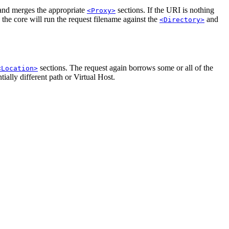
nd merges the appropriate
sections. If the URI is nothing
<Proxy>
, the core will run the request filename against the
and
<Directory>
sections. The request again borrows some or all of the
<Location>
ially different path or Virtual Host.