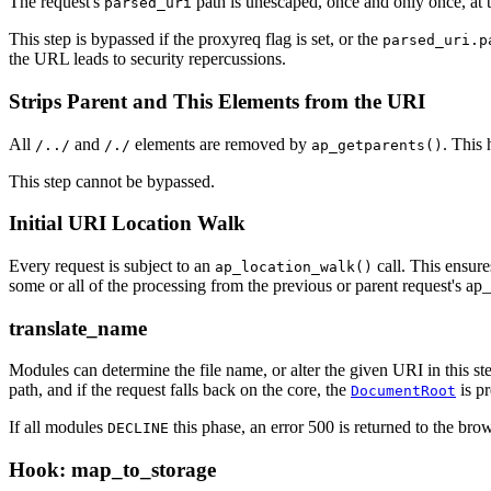
The request's
path is unescaped, once and only once, at t
parsed_uri
This step is bypassed if the proxyreq flag is set, or the
parsed_uri.p
the URL leads to security repercussions.
Strips Parent and This Elements from the URI
All
and
elements are removed by
. This 
/../
/./
ap_getparents()
This step cannot be bypassed.
Initial URI Location Walk
Every request is subject to an
call. This ensure
ap_location_walk()
some or all of the processing from the previous or parent request's ap_l
translate_name
Modules can determine the file name, or alter the given URI in this s
path, and if the request falls back on the core, the
is pr
DocumentRoot
If all modules
this phase, an error 500 is returned to the brow
DECLINE
Hook: map_to_storage