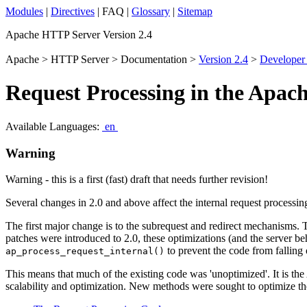
Modules
|
Directives
| FAQ |
Glossary
|
Sitemap
Apache HTTP Server Version 2.4
Apache > HTTP Server > Documentation >
Version 2.4
>
Developer
Request Processing in the Apac
Available Languages:
en
Warning
Warning - this is a first (fast) draft that needs further revision!
Several changes in 2.0 and above affect the internal request process
The first major change is to the subrequest and redirect mechanisms. 
patches were introduced to 2.0, these optimizations (and the server be
to prevent the code from falling 
ap_process_request_internal()
This means that much of the existing code was 'unoptimized'. It is th
scalability and optimization. New methods were sought to optimize the