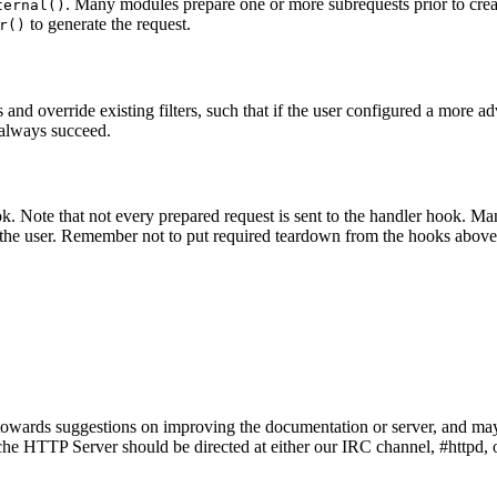
. Many modules prepare one or more subrequests prior to creati
ternal()
to generate the request.
r()
and override existing filters, such that if the user configured a more a
o always succeed.
ook. Note that not every prepared request is sent to the handler hook. 
r the user. Remember not to put required teardown from the hooks above 
owards suggestions on improving the documentation or server, and may
e HTTP Server should be directed at either our IRC channel, #httpd, on