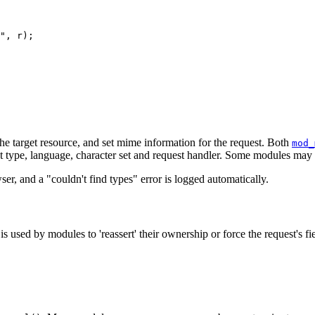
", r);

he target resource, and set mime information for the request. Both
mod_
nt type, language, character set and request handler. Some modules may se
ser, and a "couldn't find types" error is logged automatically.
sed by modules to 'reassert' their ownership or force the request's fiel