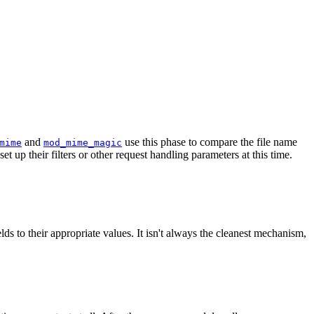
and
use this phase to compare the file name
mime
mod_mime_magic
t up their filters or other request handling parameters at this time.
ds to their appropriate values. It isn't always the cleanest mechanism,