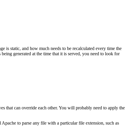
e is static, and how much needs to be recalculated every time the
being generated at the time that it is served, you need to look for
ves that can override each other. You will probably need to apply the
 Apache to parse any file with a particular file extension, such as