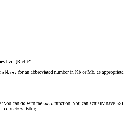
es live. (Right?)
or
for an abbreviated number in Kb or Mb, as appropriate.
abbrev
hat you can do with the
function. You can actually have SSI
exec
a directory listing.