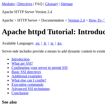
Modules
|
Directives
| FAQ |
Glossary
|
Sitemap
Apache HTTP Server Version 2.4
Apache > HTTP Server > Documentation >
Version 2.4
>
How-To / T
Apache httpd Tutorial: Introduc
Available Languages:
en
|
fr
|
ja
|
ko
Server-side includes provide a means to add dynamic content to exi
Introduction
What are SSI?
Configuring your server to permit SSI
Basic SSI directives
Additional examples
What else can I config?
Executing commands
Advanced SSI techniques
Conclusion
See also