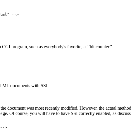
tml" -->
 CGI program, such as everybody's favorite, a ``hit counter.''
 HTML documents with SSI.
n the document was most recently modified. However, the actual method 
ge. Of course, you will have to have SSI correctly enabled, as discus
-->