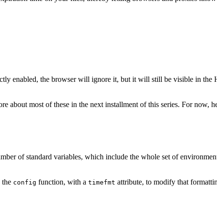
y enabled, the browser will ignore it, but it will still be visible in th
re about most of these in the next installment of this series. For now,
 number of standard variables, which include the whole set of environmen
e the
function, with a
attribute, to modify that formatti
config
timefmt