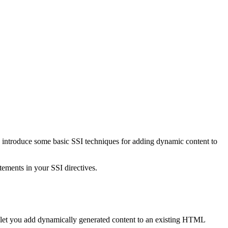
 and introduce some basic SSI techniques for adding dynamic content to
tements in your SSI directives.
y let you add dynamically generated content to an existing HTML