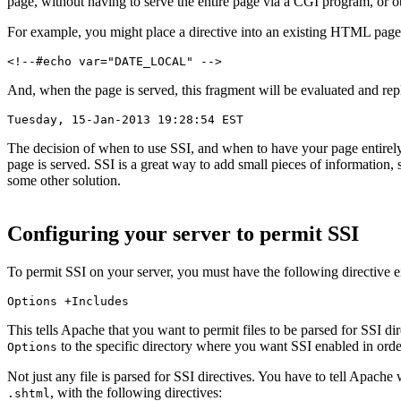
page, without having to serve the entire page via a CGI program, or 
For example, you might place a directive into an existing HTML page,
<!--#echo var="DATE_LOCAL" -->
And, when the page is served, this fragment will be evaluated and repl
Tuesday, 15-Jan-2013 19:28:54 EST
The decision of when to use SSI, and when to have your page entirely
page is served. SSI is a great way to add small pieces of information, 
some other solution.
Configuring your server to permit SSI
To permit SSI on your server, you must have the following directive e
Options +Includes
This tells Apache that you want to permit files to be parsed for SSI di
to the specific directory where you want SSI enabled in order 
Options
Not just any file is parsed for SSI directives. You have to tell Apache 
, with the following directives:
.shtml