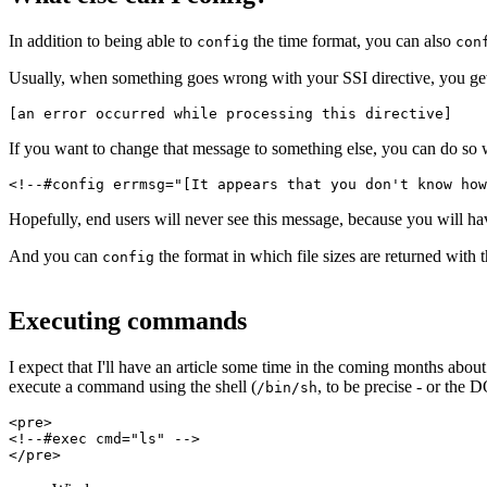
In addition to being able to
the time format, you can also
config
con
Usually, when something goes wrong with your SSI directive, you ge
[an error occurred while processing this directive]
If you want to change that message to something else, you can do so 
<!--#config errmsg="[It appears that you don't know how
Hopefully, end users will never see this message, because you will hav
And you can
the format in which file sizes are returned with 
config
Executing commands
I expect that I'll have an article some time in the coming months abo
execute a command using the shell (
, to be precise - or the 
/bin/sh
<pre>
<!--#exec cmd="ls" -->
</pre>