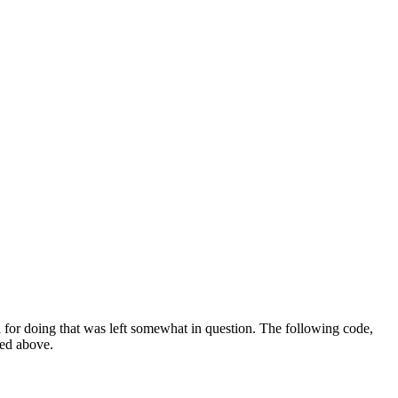
for doing that was left somewhat in question. The following code,
sed above.