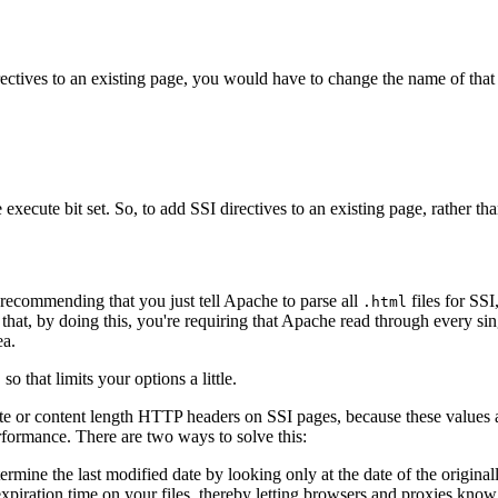
ctives to an existing page, you would have to change the name of that pa
he execute bit set. So, to add SSI directives to an existing page, rather
 recommending that you just tell Apache to parse all
files for SSI
.html
that, by doing this, you're requiring that Apache read through every singl
ea.
o that limits your options a little.
ate or content length HTTP headers on SSI pages, because these values a
rformance. There are two ways to solve this:
rmine the last modified date by looking only at the date of the originall
expiration time on your files, thereby letting browsers and proxies know 