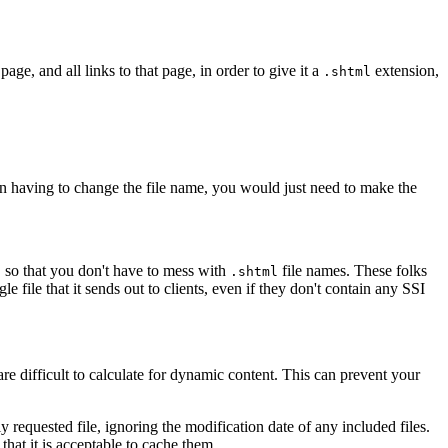
ge, and all links to that page, in order to give it a
extension,
.shtml
 than having to change the file name, you would just need to make the
, so that you don't have to mess with
file names. These folks
.shtml
e file that it sends out to clients, even if they don't contain any SSI
re difficult to calculate for dynamic content. This can prevent your
y requested file, ignoring the modification date of any included files.
that it is acceptable to cache them.