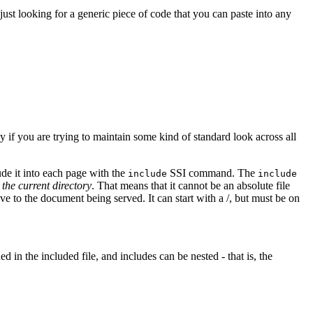
 just looking for a generic piece of code that you can paste into any
y if you are trying to maintain some kind of standard look across all
ude it into each page with the
SSI command. The
include
include
o the current directory
. That means that it cannot be an absolute file
ve to the document being served. It can start with a /, but must be on
ed in the included file, and includes can be nested - that is, the