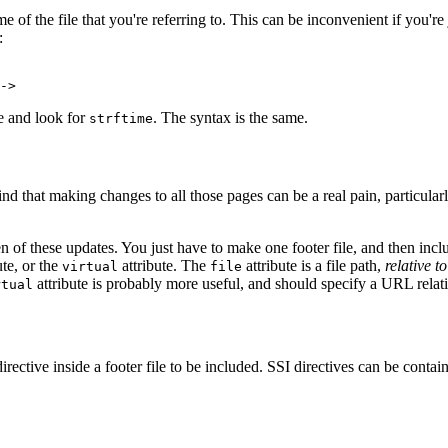
e of the file that you're referring to. This can be inconvenient if you're
:
->
te and look for
. The syntax is the same.
strftime
d that making changes to all those pages can be a real pain, particularl
n of these updates. You just have to make one footer file, and then incl
ute, or the
attribute. The
attribute is a file path,
relative t
virtual
file
attribute is probably more useful, and should specify a URL relati
rtual
irective inside a footer file to be included. SSI directives can be contain