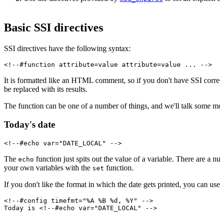
Basic SSI directives
SSI directives have the following syntax:
<!--#function attribute=value attribute=value ... -->
It is formatted like an HTML comment, so if you don't have SSI correctl
be replaced with its results.
The function can be one of a number of things, and we'll talk some mo
Today's date
<!--#echo var="DATE_LOCAL" -->
The
function just spits out the value of a variable. There are a
echo
your own variables with the
function.
set
If you don't like the format in which the date gets printed, you can us
<!--#config timefmt="%A %B %d, %Y" -->
Today is <!--#echo var="DATE_LOCAL" -->