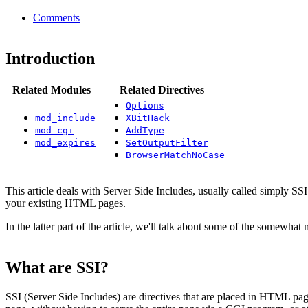
Comments
Introduction
Related Modules
Related Directives
Options
mod_include
XBitHack
mod_cgi
AddType
mod_expires
SetOutputFilter
BrowserMatchNoCase
This article deals with Server Side Includes, usually called simply SSI
your existing HTML pages.
In the latter part of the article, we'll talk about some of the somewha
What are SSI?
SSI (Server Side Includes) are directives that are placed in HTML pa