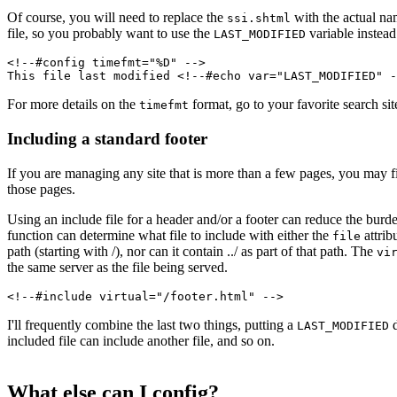
Of course, you will need to replace the
with the actual nam
ssi.shtml
file, so you probably want to use the
variable instead
LAST_MODIFIED
<!--#config timefmt="%D" -->
This file last modified <!--#echo var="LAST_MODIFIED" -
For more details on the
format, go to your favorite search si
timefmt
Including a standard footer
If you are managing any site that is more than a few pages, you may fin
those pages.
Using an include file for a header and/or a footer can reduce the burde
function can determine what file to include with either the
attrib
file
path (starting with /), nor can it contain ../ as part of that path. The
vi
the same server as the file being served.
<!--#include virtual="/footer.html" -->
I'll frequently combine the last two things, putting a
d
LAST_MODIFIED
included file can include another file, and so on.
What else can I config?