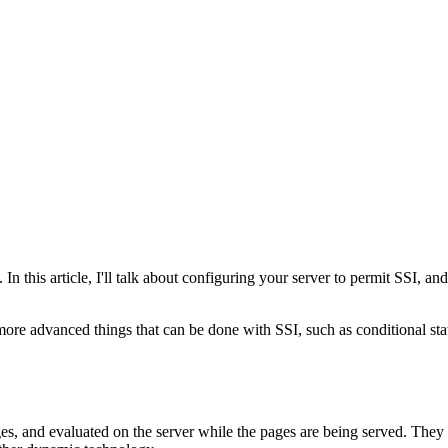
. In this article, I'll talk about configuring your server to permit SSI,
t more advanced things that can be done with SSI, such as conditional sta
ges, and evaluated on the server while the pages are being served. The