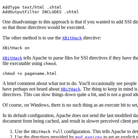
AddType text/html .shtml

AddOutputFilter INCLUDES .shtml
One disadvantage to this approach is that if you wanted to add SSI dire
so that those directives would be executed.
The other method is to use the
directive:
XBitHack
XBitHack on
tells Apache to parse files for SSI directives if they have t
XBitHack
file executable using
.
chmod
chmod +x pagename.html
A brief comment about what not to do. You'll occasionally see people
have perhaps not heard about
. The thing to keep in mind is 
XBitHack
directives. This can slow things down quite a bit, and is not a good id
Of course, on Windows, there is no such thing as an execute bit to set, s
In its default configuration, Apache does not send the last modified d
document from being cached, and result in slower perceived client pe
Use the
configuration. This tells Apache to dete
XBitHack Full
Use the directives provided by
to set an explicit 
mod_expires