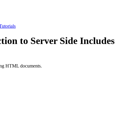
utorials
tion to Server Side Includes
sting HTML documents.