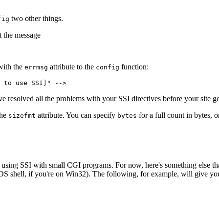
two other things.
fig
t the message
with the
attribute to the
function:
errmsg
config
 to use SSI]" -->
e resolved all the problems with your SSI directives before your site go
the
attribute. You can specify
for a full count in bytes, 
sizefmt
bytes
ut using SSI with small CGI programs. For now, here's something else t
DOS shell, if you're on Win32). The following, for example, will give you 