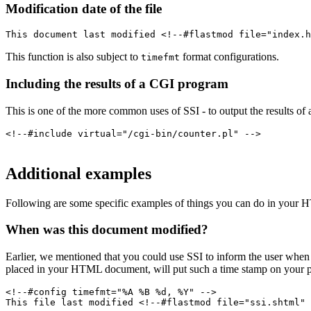
Modification date of the file
This document last modified <!--#flastmod file="index.h
This function is also subject to
format configurations.
timefmt
Including the results of a CGI program
This is one of the more common uses of SSI - to output the results of a
<!--#include virtual="/cgi-bin/counter.pl" -->
Additional examples
Following are some specific examples of things you can do in your
When was this document modified?
Earlier, we mentioned that you could use SSI to inform the user whe
placed in your HTML document, will put such a time stamp on your pa
<!--#config timefmt="%A %B %d, %Y" -->
This file last modified <!--#flastmod file="ssi.shtml" 