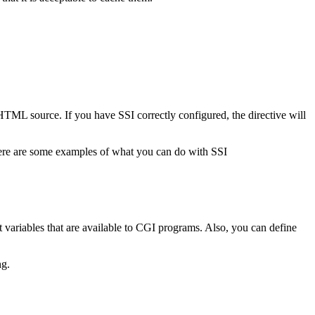
e HTML source. If you have SSI correctly configured, the directive will
 here are some examples of what you can do with SSI
t variables that are available to CGI programs. Also, you can define
ng.