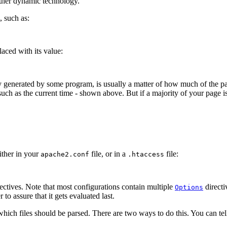
other dynamic technology.
 such as:
aced with its value:
 generated by some program, is usually a matter of how much of the pag
such as the current time - shown above. But if a majority of your page is 
ither in your
file, or in a
file:
apache2.conf
.htaccess
rectives. Note that most configurations contain multiple
directi
Options
to assure that it gets evaluated last.
which files should be parsed. There are two ways to do this. You can tell