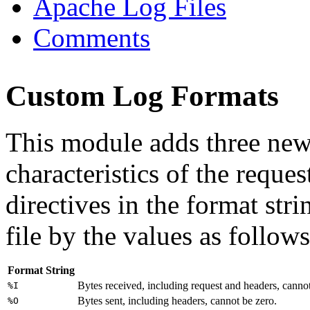
Apache Log Files
Comments
Custom Log Formats
This module adds three new
characteristics of the reques
directives in the format stri
file by the values as follows
Format String
Bytes received, including request and headers, cannot
%I
Bytes sent, including headers, cannot be zero.
%O