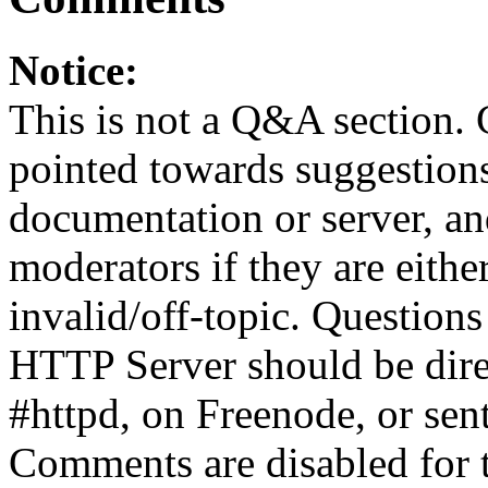
Notice:
This is not a Q&A section.
pointed towards suggestion
documentation or server, a
moderators if they are eith
invalid/off-topic. Questio
HTTP Server should be direc
#httpd, on Freenode, or sent
Comments are disabled for 