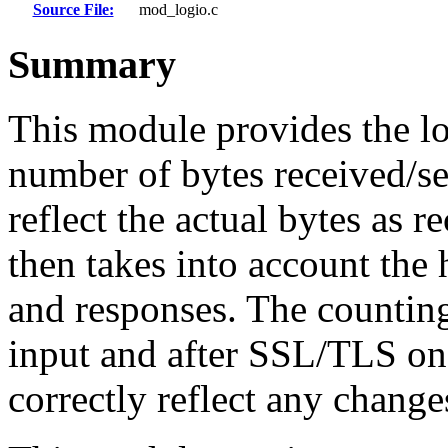
Source File:
mod_logio.c
Summary
This module provides the l
number of bytes received/se
reflect the actual bytes as 
then takes into account the 
and responses. The countin
input and after SSL/TLS on 
correctly reflect any chang