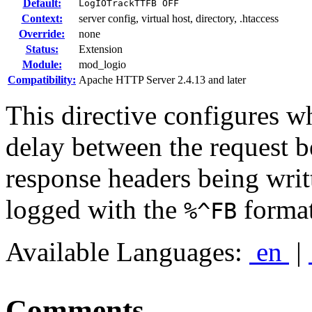
Default:
LogIOTrackTTFB OFF
Context:
server config, virtual host, directory, .htaccess
Override:
none
Status:
Extension
Module:
mod_logio
Compatibility:
Apache HTTP Server 2.4.13 and later
This directive configures w
delay between the request be
response headers being writ
logged with the
format
%^FB
Available Languages:
en
|
Comments