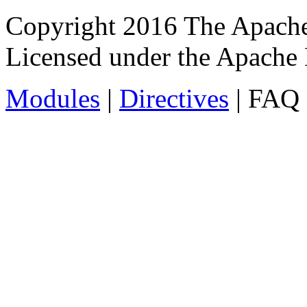
Copyright 2016 The Apache
Licensed under the Apache 
Modules
|
Directives
| FAQ 