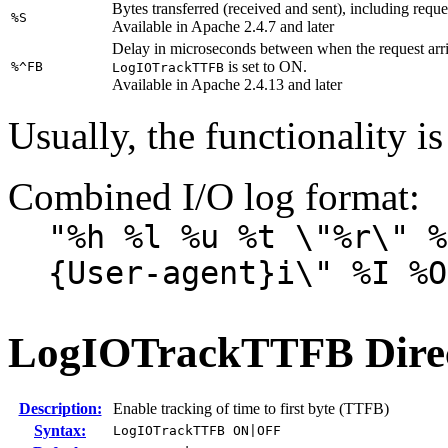
Bytes transferred (received and sent), including requ
%S
Available in Apache 2.4.7 and later
Delay in microseconds between when the request arrive
is set to ON.
%^FB
LogIOTrackTTFB
Available in Apache 2.4.13 and later
Usually, the functionality is
Combined I/O log format:
"%h %l %u %t \"%r\" %
{User-agent}i\" %I %O
LogIOTrackTTFB
Dire
Description:
Enable tracking of time to first byte (TTFB)
Syntax:
LogIOTrackTTFB ON|OFF