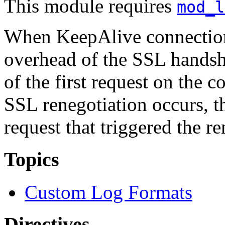
This module requires
mod_l
When KeepAlive connection
overhead of the SSL handsha
of the first request on the 
SSL renegotiation occurs, th
request that triggered the re
Topics
Custom Log Formats
Directives