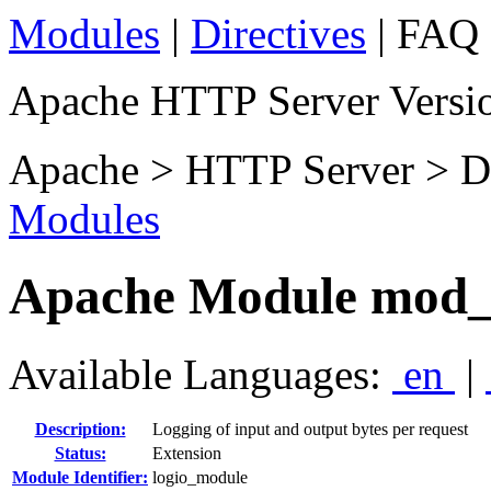
Modules
|
Directives
| FAQ 
Apache HTTP Server Versio
Apache > HTTP Server > D
Modules
Apache Module mod_
Available Languages:
en
|
Description:
Logging of input and output bytes per request
Status:
Extension
Module Identifier:
logio_module