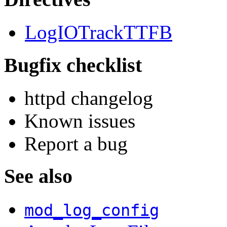
LogIOTrackTTFB
Bugfix checklist
httpd changelog
Known issues
Report a bug
See also
mod_log_config