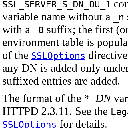
cou
SSL_SERVER_S_DN_OU_1
variable name without a
_n
with a
suffix; the first (
_0
environment table is popula
of the
directive,
SSLOptions
any DN is added only under
suffixed entries are added.
The format of the
*_DN
var
HTTPD 2.3.11. See the
Leg
for details.
SSLOptions