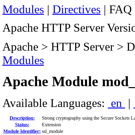
Modules
|
Directives
| FAQ 
Apache HTTP Server Versio
Apache > HTTP Server > D
Modules
Apache Module mod_
Available Languages:
en
|
Description:
Strong cryptography using the Secure Sockets L
Status:
Extension
Module Identifier:
ssl_module