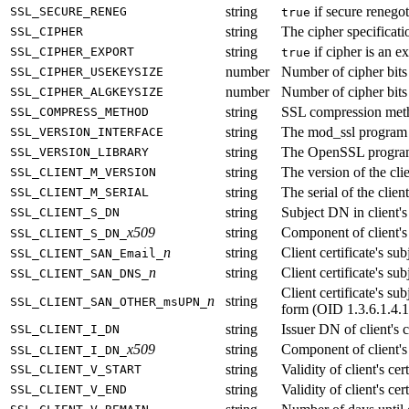
string
if secure renegot
SSL_SECURE_RENEG
true
string
The cipher specificat
SSL_CIPHER
string
if cipher is an e
SSL_CIPHER_EXPORT
true
number
Number of cipher bits 
SSL_CIPHER_USEKEYSIZE
number
Number of cipher bits 
SSL_CIPHER_ALGKEYSIZE
string
SSL compression meth
SSL_COMPRESS_METHOD
string
The mod_ssl program 
SSL_VERSION_INTERFACE
string
The OpenSSL program
SSL_VERSION_LIBRARY
string
The version of the clie
SSL_CLIENT_M_VERSION
string
The serial of the client
SSL_CLIENT_M_SERIAL
string
Subject DN in client's 
SSL_CLIENT_S_DN
x509
string
Component of client'
SSL_CLIENT_S_DN_
n
string
Client certificate's s
SSL_CLIENT_SAN_Email_
n
string
Client certificate's 
SSL_CLIENT_SAN_DNS_
Client certificate's 
n
string
SSL_CLIENT_SAN_OTHER_msUPN_
form (OID 1.3.6.1.4.1
string
Issuer DN of client's c
SSL_CLIENT_I_DN
x509
string
Component of client'
SSL_CLIENT_I_DN_
string
Validity of client's cert
SSL_CLIENT_V_START
string
Validity of client's cer
SSL_CLIENT_V_END