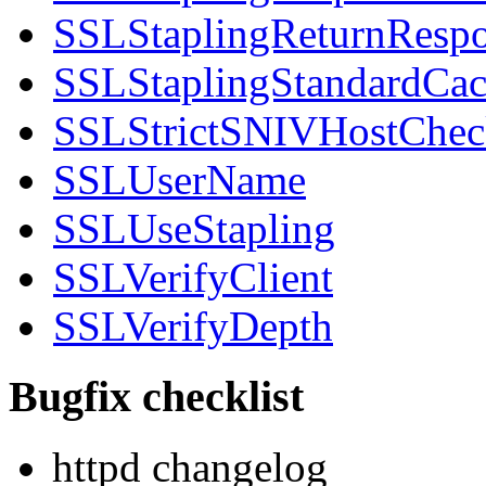
SSLStaplingReturnRespo
SSLStaplingStandardCa
SSLStrictSNIVHostChec
SSLUserName
SSLUseStapling
SSLVerifyClient
SSLVerifyDepth
Bugfix checklist
httpd changelog