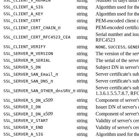
string
Number of days until cl
SSL_CLIENT_V_REMAIN
string
Algorithm used for the 
SSL_CLIENT_A_SIG
string
Algorithm used for the 
SSL_CLIENT_A_KEY
string
PEM-encoded client ce
SSL_CLIENT_CERT
n
string
PEM-encoded certificat
SSL_CLIENT_CERT_CHAIN_
Serial number and issu
string
SSL_CLIENT_CERT_RFC4523_CEA
RFC4523
string
,
,
SSL_CLIENT_VERIFY
NONE
SUCCESS
GENE
string
The version of the serv
SSL_SERVER_M_VERSION
string
The serial of the server
SSL_SERVER_M_SERIAL
string
Subject DN in server's
SSL_SERVER_S_DN
n
string
Server certificate's 
SSL_SERVER_SAN_Email_
n
string
Server certificate's 
SSL_SERVER_SAN_DNS_
Server certificate's
n
string
SSL_SERVER_SAN_OTHER_dnsSRV_
1.3.6.1.5.5.7.8.7, RF
x509
string
Component of server'
SSL_SERVER_S_DN_
string
Issuer DN of server's c
SSL_SERVER_I_DN
x509
string
Component of server'
SSL_SERVER_I_DN_
string
Validity of server's cer
SSL_SERVER_V_START
string
Validity of server's cer
SSL_SERVER_V_END
string
Algorithm used for the 
SSL_SERVER_A_SIG