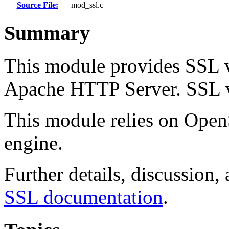
Source File:
mod_ssl.c
Summary
This module provides SSL v
Apache HTTP Server. SSL v2
This module relies on Open
engine.
Further details, discussion,
SSL documentation
.