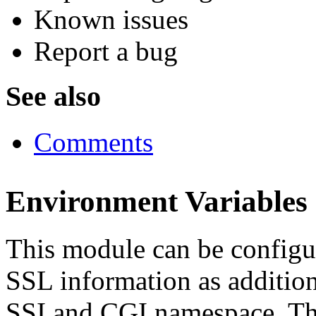
Known issues
Report a bug
See also
Comments
Environment Variables
This module can be configur
SSL information as addition
SSI and CGI namespace. Thi