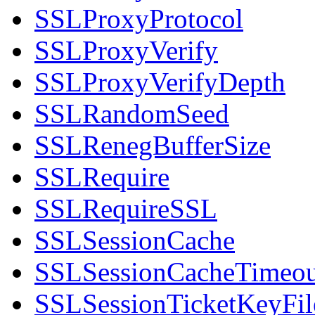
SSLProxyProtocol
SSLProxyVerify
SSLProxyVerifyDepth
SSLRandomSeed
SSLRenegBufferSize
SSLRequire
SSLRequireSSL
SSLSessionCache
SSLSessionCacheTimeou
SSLSessionTicketKeyFil