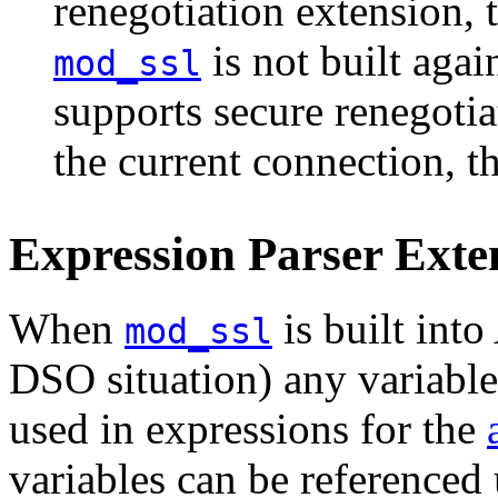
renegotiation extension, t
is not built aga
mod_ssl
supports secure renegotiat
the current connection, th
Expression Parser Exte
When
is built into
mod_ssl
DSO situation) any
variable
used in expressions for the
variables can be referenced 