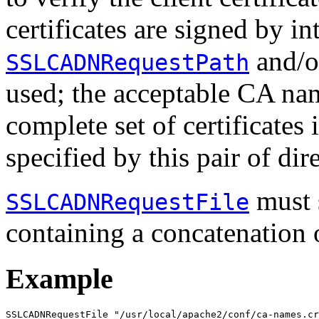
certificates are signed by i
and/
SSLCADNRequestPath
used; the acceptable CA nam
complete set of certificates 
specified by this pair of dir
must 
SSLCADNRequestFile
containing a concatenation
Example
SSLCADNRequestFile "/usr/local/apache2/conf/ca-names.cr