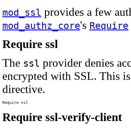
provides a few auth
mod_ssl
's
mod_authz_core
Require
Require ssl
The
provider denies acc
ssl
encrypted with SSL. This is
directive.
Require ssl
Require ssl-verify-client