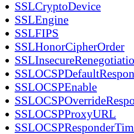
SSLCryptoDevice
SSLEngine
SSLFIPS
SSLHonorCipherOrder
SSLInsecureRenegotiati
SSLOCSPDefaultRespon
SSLOCSPEnable
SSLOCSPOverrideRespo
SSLOCSPProxyURL
SSLOCSPResponderTim