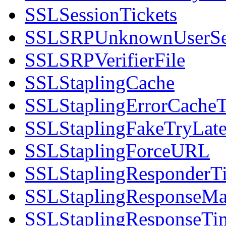
SSLSessionTickets
SSLSRPUnknownUserS
SSLSRPVerifierFile
SSLStaplingCache
SSLStaplingErrorCache
SSLStaplingFakeTryLate
SSLStaplingForceURL
SSLStaplingResponderT
SSLStaplingResponseM
SSLStaplingResponseT