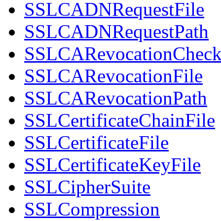
SSLCADNRequestFile
SSLCADNRequestPath
SSLCARevocationChec
SSLCARevocationFile
SSLCARevocationPath
SSLCertificateChainFile
SSLCertificateFile
SSLCertificateKeyFile
SSLCipherSuite
SSLCompression