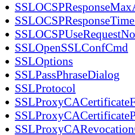
SSLOCSPResponseMax
SSLOCSPResponseTim
SSLOCSPUseRequestNo
SSLOpenSSLConfCmd
SSLOptions
SSLPassPhraseDialog
SSLProtocol
SSLProxyCACertificateF
SSLProxyCACertificateP
SSLProxyCARevocation