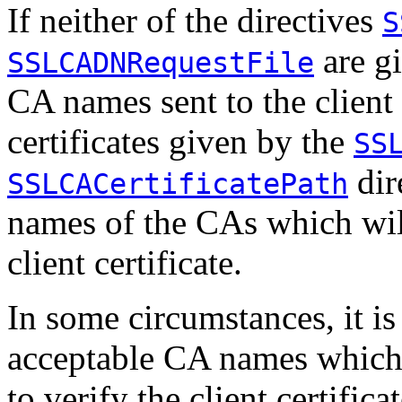
If neither of the directives
S
are gi
SSLCADNRequestFile
CA names sent to the client 
certificates given by the
SS
dir
SSLCACertificatePath
names of the CAs which will
client certificate.
In some circumstances, it is 
acceptable CA names which 
to verify the client certifica