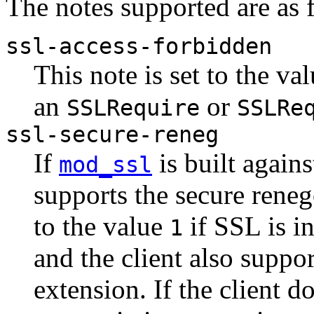
The notes supported are as 
ssl-access-forbidden
This note is set to the va
an
or
SSLRequire
SSLRe
ssl-secure-reneg
If
is built again
mod_ssl
supports the secure renego
to the value
if SSL is in
1
and the client also suppor
extension. If the client d