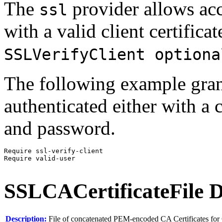
The
provider allows acce
ssl
with a valid client certificat
SSLVerifyClient optiona
The following example grants
authenticated either with a 
and password.
Require ssl-verify-client

Require valid-user
SSLCACertificateFile
D
Description:
File of concatenated PEM-encoded CA Certificates for 