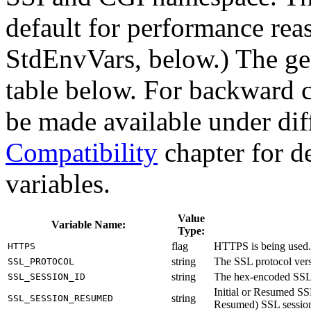
default for performance rea
StdEnvVars, below.) The gene
table below. For backward c
be made available under dif
Compatibility
chapter for de
variables.
Value
Variable Name:
Type:
flag
HTTPS is being used.
HTTPS
string
The SSL protocol ve
SSL_PROTOCOL
string
The hex-encoded SSL 
SSL_SESSION_ID
Initial or Resumed SSL
string
SSL_SESSION_RESUMED
Resumed) SSL session