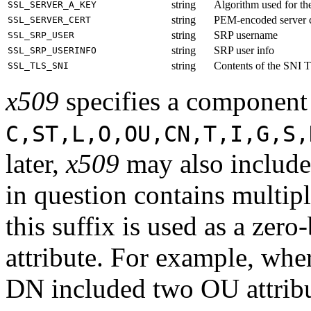
string
Algorithm used for the 
SSL_SERVER_A_KEY
string
PEM-encoded server ce
SSL_SERVER_CERT
string
SRP username
SSL_SRP_USER
string
SRP user info
SSL_SRP_USERINFO
string
Contents of the SNI T
SSL_TLS_SNI
x509
specifies a component
C,ST,L,O,OU,CN,T,I,G,S,
later,
x509
may also includ
in question contains multipl
this suffix is used as a zero
attribute. For example, wher
DN included two OU attrib