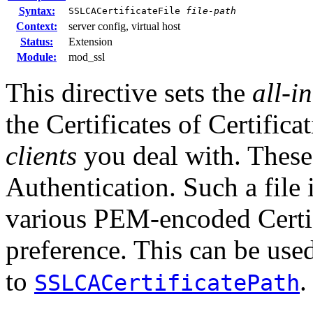
Syntax:
SSLCACertificateFile
file-path
Context:
server config, virtual host
Status:
Extension
Module:
mod_ssl
This directive sets the
all-i
the Certificates of Certific
clients
you deal with. These 
Authentication. Such a file 
various PEM-encoded Certifi
preference. This can be used
to
.
SSLCACertificatePath