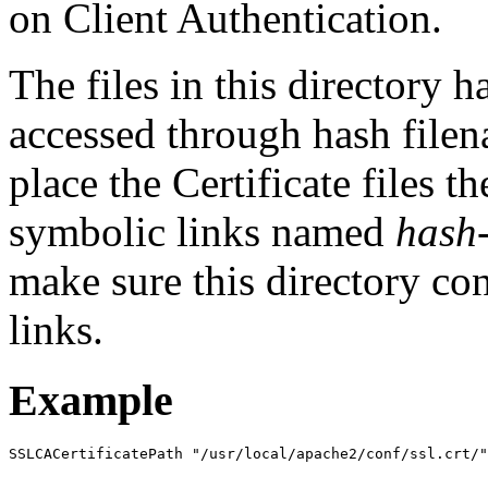
on Client Authentication.
The files in this directory
accessed through hash filen
place the Certificate files t
symbolic links named
hash
make sure this directory co
links.
Example
SSLCACertificatePath "/usr/local/apache2/conf/ssl.crt/"