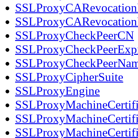
SSLProxyCARevocation
SSLProxyCARevocation
SSLProxyCheckPeerCN
SSLProxyCheckPeerExpi
SSLProxyCheckPeerNa
SSLProxyCipherSuite
SSLProxyEngine
SSLProxyMachineCertifi
SSLProxyMachineCertifi
SSLProxyMachineCertifi