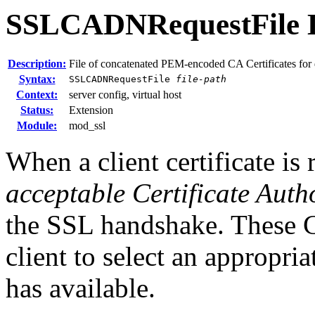
SSLCADNRequestFile
Description:
File of concatenated PEM-encoded CA Certificates for
Syntax:
SSLCADNRequestFile
file-path
Context:
server config, virtual host
Status:
Extension
Module:
mod_ssl
When a client certificate is 
acceptable Certificate Auth
the SSL handshake. These 
client to select an appropriat
has available.