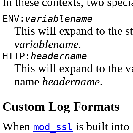
In these contexts, two speci
ENV:
variablename
This will expand to the 
variablename
.
HTTP:
headername
This will expand to the v
name
headername
.
Custom Log Formats
When
is built into
mod_ssl