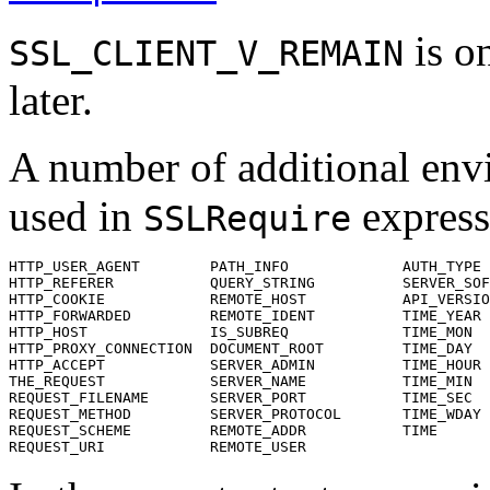
is on
SSL_CLIENT_V_REMAIN
later.
A number of additional envi
used in
express
SSLRequire
HTTP_USER_AGENT        PATH_INFO             AUTH_TYPE

HTTP_REFERER           QUERY_STRING          SERVER_SOF
HTTP_COOKIE            REMOTE_HOST           API_VERSIO
HTTP_FORWARDED         REMOTE_IDENT          TIME_YEAR

HTTP_HOST              IS_SUBREQ             TIME_MON

HTTP_PROXY_CONNECTION  DOCUMENT_ROOT         TIME_DAY

HTTP_ACCEPT            SERVER_ADMIN          TIME_HOUR

THE_REQUEST            SERVER_NAME           TIME_MIN

REQUEST_FILENAME       SERVER_PORT           TIME_SEC

REQUEST_METHOD         SERVER_PROTOCOL       TIME_WDAY

REQUEST_SCHEME         REMOTE_ADDR           TIME

REQUEST_URI            REMOTE_USER