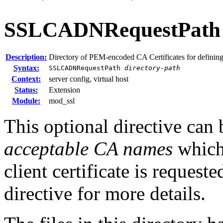
SSLCADNRequestPath
Description:
Directory of PEM-encoded CA Certificates for definin
Syntax:
SSLCADNRequestPath
directory-path
Context:
server config, virtual host
Status:
Extension
Module:
mod_ssl
This optional directive can 
acceptable CA names
which 
client certificate is request
directive for more details.