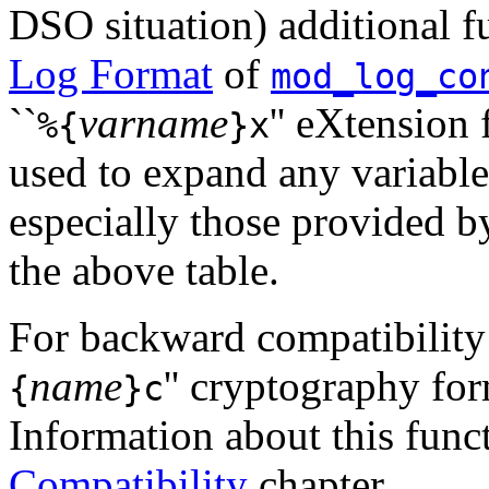
DSO situation) additional fu
Log Format
of
mod_log_co
``
varname
'' eXtension
%{
}x
used to expand any variabl
especially those provided 
the above table.
For backward compatibility t
name
'' cryptography fo
{
}c
Information about this funct
Compatibility
chapter.