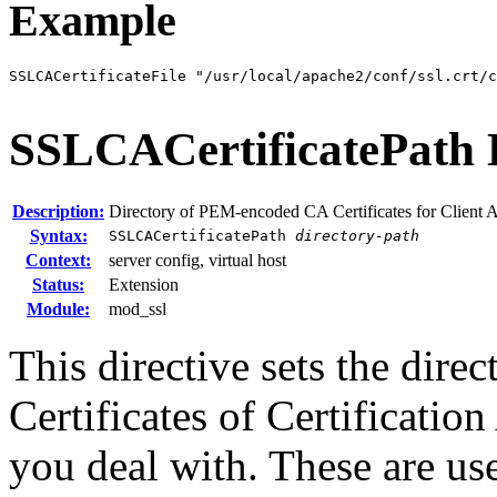
Example
SSLCACertificateFile "/usr/local/apache2/conf/ssl.crt/
SSLCACertificatePath
Description:
Directory of PEM-encoded CA Certificates for Client 
Syntax:
SSLCACertificatePath
directory-path
Context:
server config, virtual host
Status:
Extension
Module:
mod_ssl
This directive sets the dire
Certificates of Certificatio
you deal with. These are used