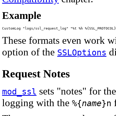
Example
CustomLog "logs/ssl_request_log" "%t %h %{SSL_PROTOCOL}
These formats even work wi
option of the
di
SSLOptions
Request Notes
sets "notes" for th
mod_ssl
logging with the
f
%{
name
}n