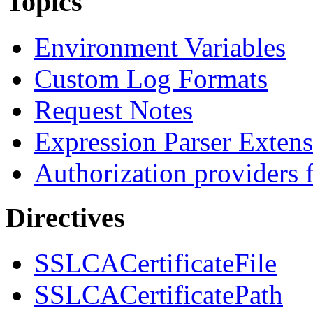
Topics
Environment Variables
Custom Log Formats
Request Notes
Expression Parser Exten
Authorization providers 
Directives
SSLCACertificateFile
SSLCACertificatePath