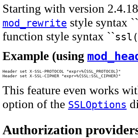
Starting with version 2.4.18
style syntax `
mod_rewrite
function style syntax ``
ssl
Example (using
mod_hea
Header set X-SSL-PROTOCOL "expr=%{SSL_PROTOCOL}"

Header set X-SSL-CIPHER "expr=%{SSL:SSL_CIPHER}"
This feature even works wit
option of the
di
SSLOptions
Authorization providers