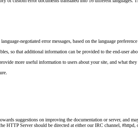
ry of custom error documents translated into 16 different languages. The
e language-negotiated error messages, based on the language preference s
bles, so that additional information can be provided to the end-user a
vide more useful information to users about your site, and what they c
ure.
owards suggestions on improving the documentation or server, and may
e HTTP Server should be directed at either our IRC channel, #httpd, on