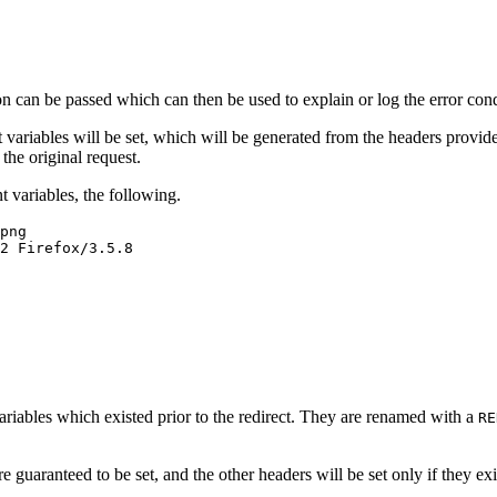
n can be passed which can then be used to explain or log the error cond
ent variables will be set, which will be generated from the headers pro
the original request.
 variables, the following.
png
2 Firefox/3.5.8
riables which existed prior to the redirect. They are renamed with a
RE
e guaranteed to be set, and the other headers will be set only if they exi