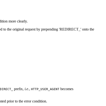
ition more clearly.
vided to the original request by prepending 'REDIRECT_' onto the
prefix,
i.e.
,
becomes
DIRECT_
HTTP_USER_AGENT
sted prior to the error condition.