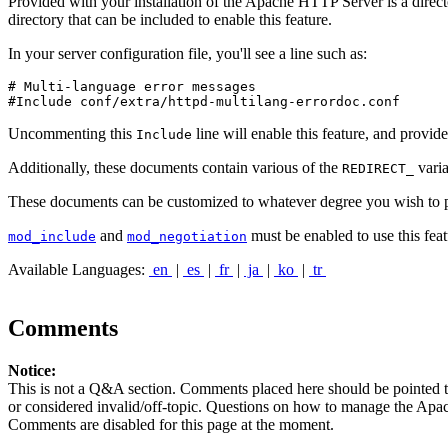
Provided with your installation of the Apache HTTP Server is a directo
directory that can be included to enable this feature.
In your server configuration file, you'll see a line such as:
# Multi-language error messages

#Include conf/extra/httpd-multilang-errordoc.conf
Uncommenting this
line will enable this feature, and provid
Include
Additionally, these documents contain various of the
varia
REDIRECT_
These documents can be customized to whatever degree you wish to pro
and
must be enabled to use this feat
mod_include
mod_negotiation
Available Languages:
en
|
es
|
fr
|
ja
|
ko
|
tr
Comments
Notice:
This is not a Q&A section. Comments placed here should be pointed t
or considered invalid/off-topic. Questions on how to manage the Apach
Comments are disabled for this page at the moment.