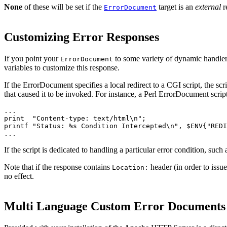
None
of these will be set if the
target is an
external
r
ErrorDocument
Customizing Error Responses
If you point your
to some variety of dynamic handler 
ErrorDocument
variables to customize this response.
If the ErrorDocument specifies a local redirect to a CGI script, the scr
that caused it to be invoked. For instance, a Perl ErrorDocument scrip
...

print  "Content-type: text/html\n";

printf "Status: %s Condition Intercepted\n", $ENV{"REDI
...
If the script is dedicated to handling a particular error condition, such
Note that if the response contains
header (in order to issue 
Location:
no effect.
Multi Language Custom Error Documents