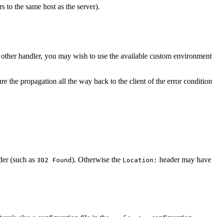
ers to the same host as the server).
f other handler, you may wish to use the available custom environment
sure the propagation all the way back to the client of the error condition
er (such as
). Otherwise the
header may have
302 Found
Location: