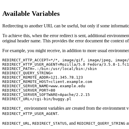
Available Variables
Redirecting to another URL can be useful, but only if some informatio
To achieve this, when the error redirect is sent, additional environm
original header name. This provides the error document the context of 
For example, you might receive, in addition to more usual environment
REDIRECT_HTTP_ACCEPT=*/*, image/gif, image/jpeg, image/
REDIRECT_HTTP_USER_AGENT=Mozilla/5.0 Fedora/3.5.8-1.fc1
REDIRECT_PATH=.:/bin:/usr/local/bin:/sbin
REDIRECT_QUERY_STRING=
REDIRECT_REMOTE_ADDR=121.345.78.123
REDIRECT_REMOTE_HOST=client.example.com
REDIRECT_SERVER_NAME=www.example.edu
REDIRECT_SERVER_PORT=80
REDIRECT_SERVER_SOFTWARE=Apache/2.2.15
REDIRECT_URL=/cgi-bin/buggy.pl
environment variables are created from the environment va
REDIRECT_
.
REDIRECT_HTTP_USER_AGENT
,
, and
ar
REDIRECT_URL
REDIRECT_STATUS
REDIRECT_QUERY_STRING