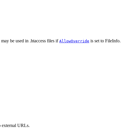
 may be used in .htaccess files if
is set to FileInfo.
AllowOverride
to external URLs.