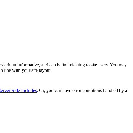
tark, uninformative, and can be intimidating to site users. You may
n line with your site layout.
Server Side Includes
. Or, you can have error conditions handled by a