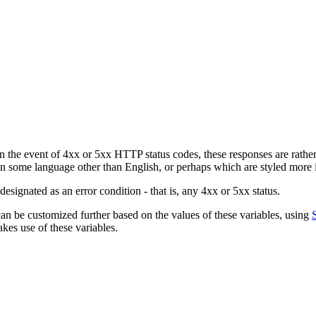
the event of 4xx or 5xx HTTP status codes, these responses are rather s
 in some language other than English, or perhaps which are styled more i
signated as an error condition - that is, any 4xx or 5xx status.
 can be customized further based on the values of these variables, using
es use of these variables.