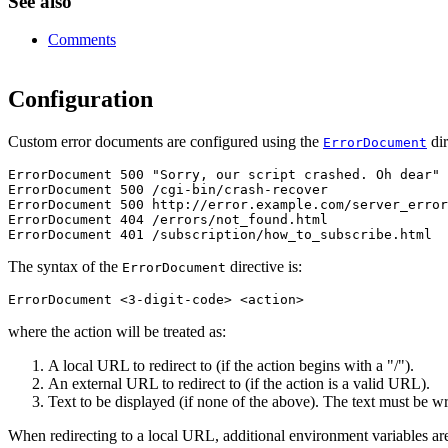
See also
Comments
Configuration
Custom error documents are configured using the
dir
ErrorDocument
ErrorDocument 500 "Sorry, our script crashed. Oh dear"

ErrorDocument 500 /cgi-bin/crash-recover

ErrorDocument 500 http://error.example.com/server_error
ErrorDocument 404 /errors/not_found.html

ErrorDocument 401 /subscription/how_to_subscribe.html
The syntax of the
directive is:
ErrorDocument
ErrorDocument <3-digit-code> <action>
where the action will be treated as:
A local URL to redirect to (if the action begins with a "/").
An external URL to redirect to (if the action is a valid URL).
Text to be displayed (if none of the above). The text must be wr
When redirecting to a local URL, additional environment variables are