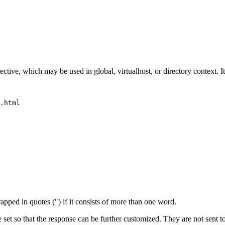
ective, which may be used in global, virtualhost, or directory context. It
.html

apped in quotes (") if it consists of more than one word.
 set so that the response can be further customized. They are not sent 