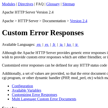
Modules
|
Directives
| FAQ |
Glossary
|
Sitemap
Apache HTTP Server Version 2.4
Apache > HTTP Server > Documentation >
Version 2.4
Custom Error Responses
Available Languages:
en
|
es
|
fr
|
ja
|
ko
|
tr
Although the Apache HTTP Server provides generic error responses in 
wish to provide custom error responses which are either friendlier, or
Customized error responses can be defined for any HTTP status code de
Additionally, a set of values are provided, so that the error document
cgi program, or other dynamic handler (PHP, mod_perl, etc) which mak
Configuration
Available Variables
Customizing Error Responses
Multi Language Custom Error Documents