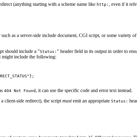
edirect (anything starting with a scheme name like
, even if it ref
http:
such as a server-side include document, CGI script, or some variety o
ipt should include a "
" header field in its output in order to en
Status:
t might include the following:
RECT_STATUS"};

 as
, it can use the specific code and error text instead.
404 Not Found
a client-side redirect), the script
must
emit an appropriate
head
Status: