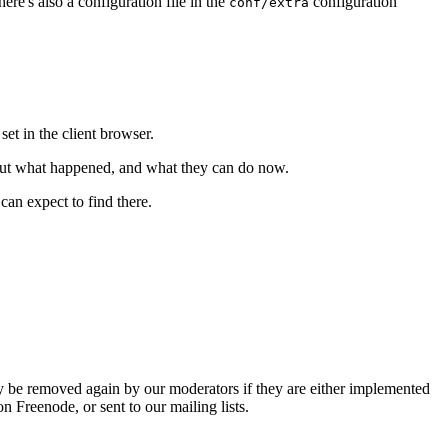
re's also a configuration file in the
configuration
conf/extra
et in the client browser.
bout what happened, and what they can do now.
an expect to find there.
 be removed again by our moderators if they are either implemented
 Freenode, or sent to our mailing lists.